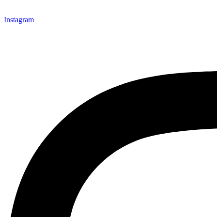
Instagram