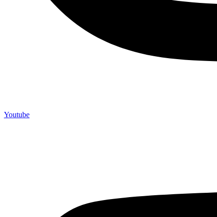
Youtube