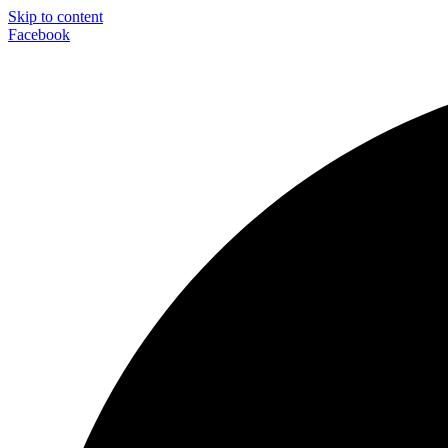
Skip to content
Facebook