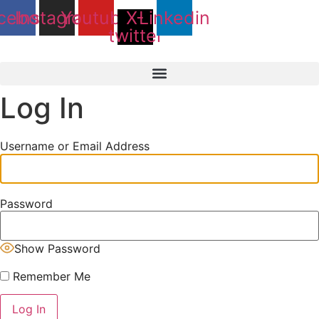
Skip
cebook
Instagram
Youtube
X-
Linkedin
to
twitter
content
Log In
Username or Email Address
Password
Show Password
Remember Me