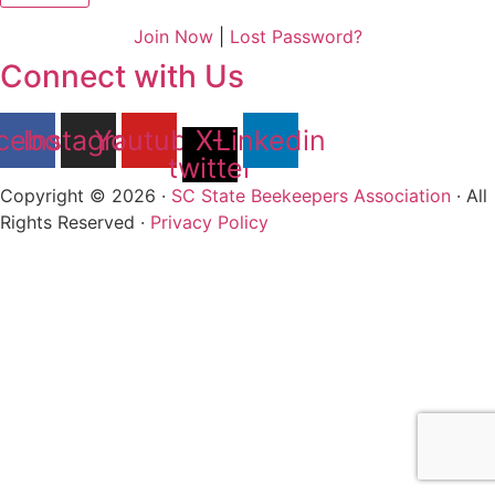
Join Now
|
Lost Password?
Connect with Us
cebook
Instagram
Youtube
X-
Linkedin
twitter
Copyright © 2026 ·
SC State Beekeepers Association
· All
Rights Reserved ·
Privacy Policy