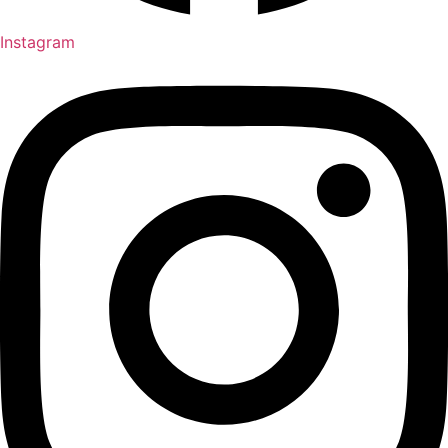
Instagram