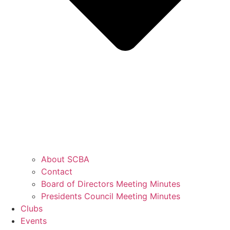
About SCBA
Contact
Board of Directors Meeting Minutes
Presidents Council Meeting Minutes
Clubs
Events