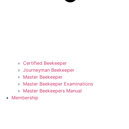
Certified Beekeeper
Journeyman Beekeeper
Master Beekeeper
Master Beekeeper Examinations
Master Beekeepers Manual
Membership