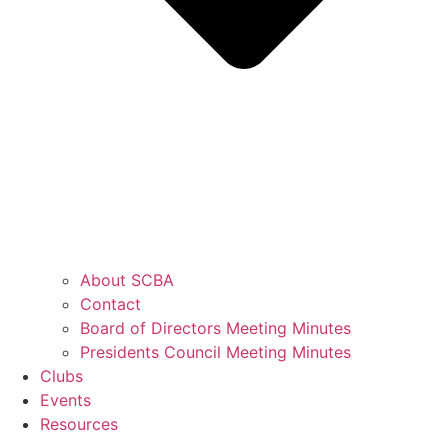
About SCBA
Contact
Board of Directors Meeting Minutes
Presidents Council Meeting Minutes
Clubs
Events
Resources