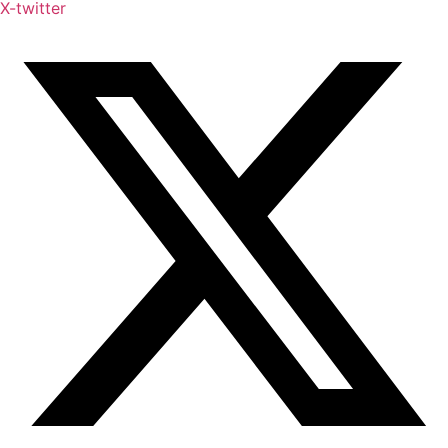
X-twitter