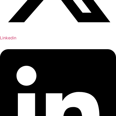
Linkedin