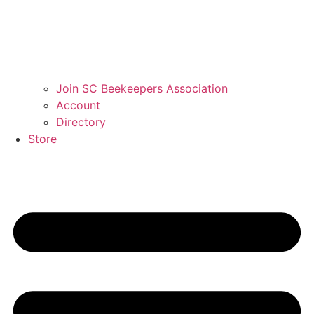
Join SC Beekeepers Association
Account
Directory
Store