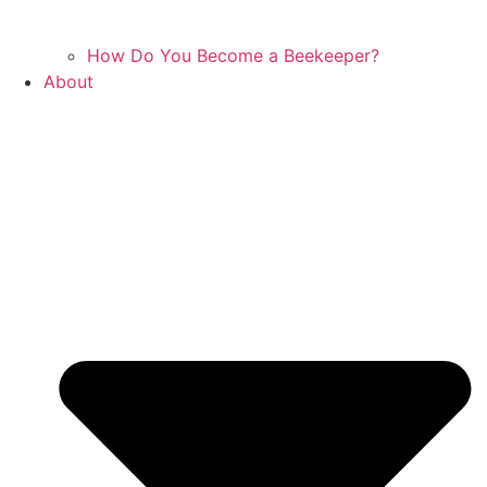
How Do You Become a Beekeeper?
About