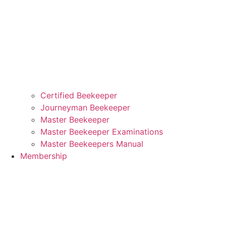
Certified Beekeeper
Journeyman Beekeeper
Master Beekeeper
Master Beekeeper Examinations
Master Beekeepers Manual
Membership