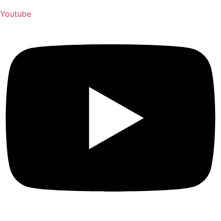
Youtube