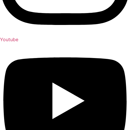
Youtube