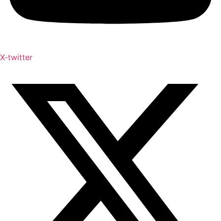
X-twitter