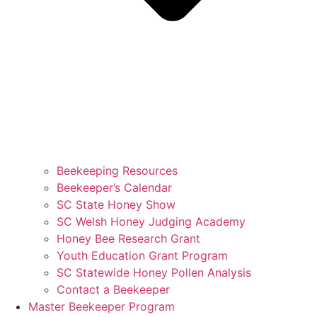
Beekeeping Resources
Beekeeper’s Calendar
SC State Honey Show
SC Welsh Honey Judging Academy
Honey Bee Research Grant
Youth Education Grant Program
SC Statewide Honey Pollen Analysis
Contact a Beekeeper
Master Beekeeper Program