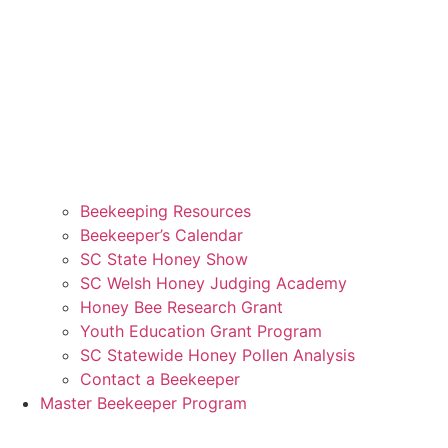
Beekeeping Resources
Beekeeper’s Calendar
SC State Honey Show
SC Welsh Honey Judging Academy
Honey Bee Research Grant
Youth Education Grant Program
SC Statewide Honey Pollen Analysis
Contact a Beekeeper
Master Beekeeper Program