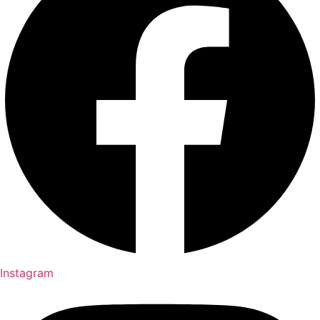
Instagram