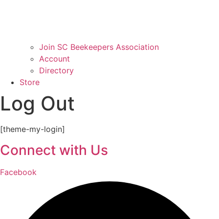
Join SC Beekeepers Association
Account
Directory
Store
Log Out
[theme-my-login]
Connect with Us
Facebook