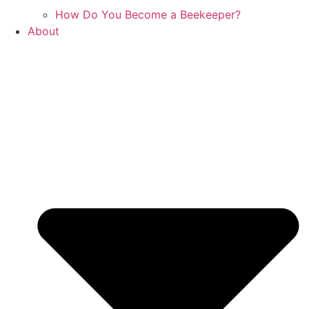
How Do You Become a Beekeeper?
About