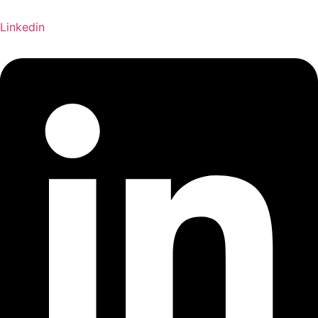
Linkedin