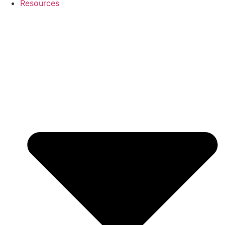
Resources