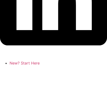
New? Start Here