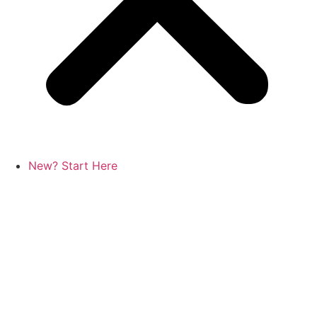
New? Start Here