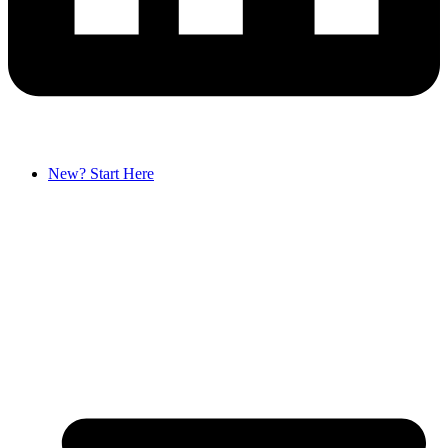
New? Start Here