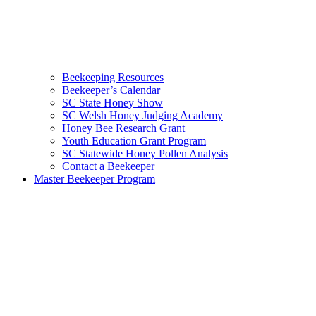
Beekeeping Resources
Beekeeper’s Calendar
SC State Honey Show
SC Welsh Honey Judging Academy
Honey Bee Research Grant
Youth Education Grant Program
SC Statewide Honey Pollen Analysis
Contact a Beekeeper
Master Beekeeper Program