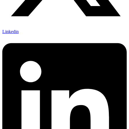
Linkedin