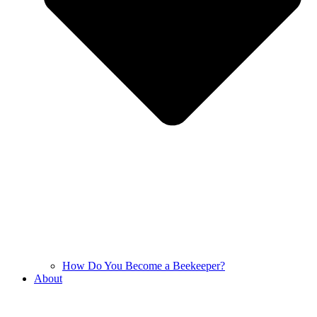
How Do You Become a Beekeeper?
About