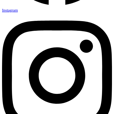
Instagram