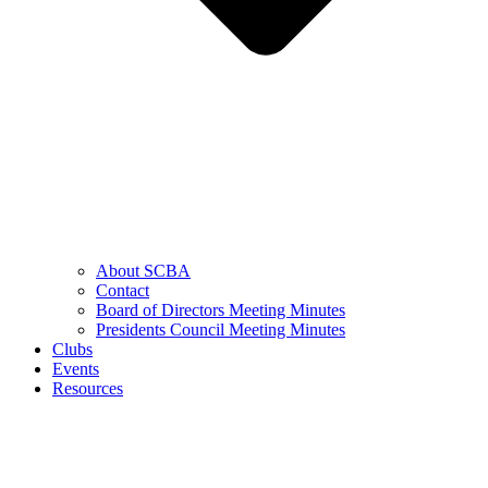
About SCBA
Contact
Board of Directors Meeting Minutes
Presidents Council Meeting Minutes
Clubs
Events
Resources