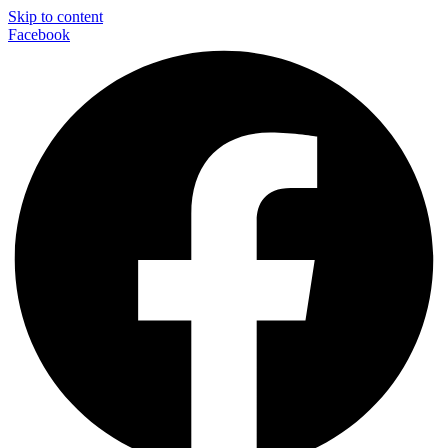
Skip to content
Facebook