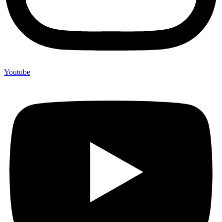
Youtube