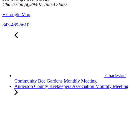
Charleston
,
SC
29407
United States
+ Google Map
843-469-5610
Charleston
Community Bee Gardens Monthly Meeting
Anderson County Beekeepers Association Monthly Meeting