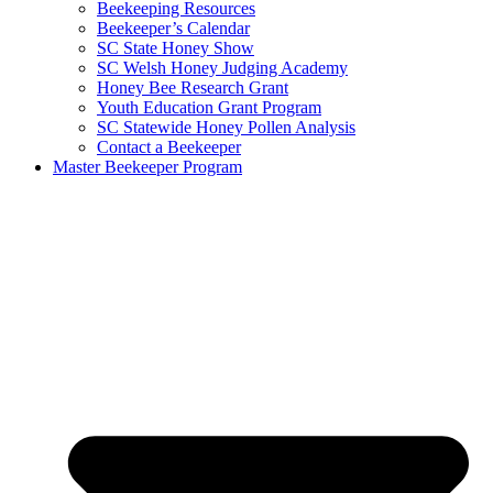
Beekeeping Resources
Beekeeper’s Calendar
SC State Honey Show
SC Welsh Honey Judging Academy
Honey Bee Research Grant
Youth Education Grant Program
SC Statewide Honey Pollen Analysis
Contact a Beekeeper
Master Beekeeper Program