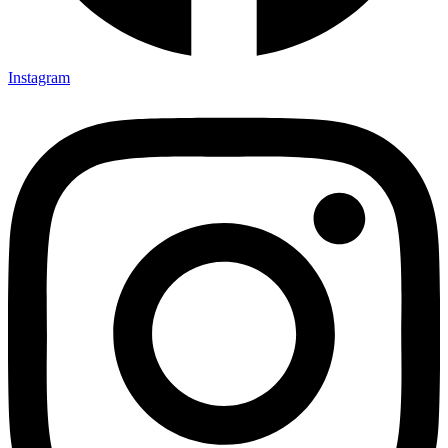
Instagram