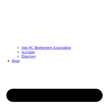
Join SC Beekeepers Association
Account
Directory
Store