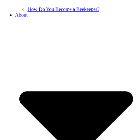
How Do You Become a Beekeeper?
About