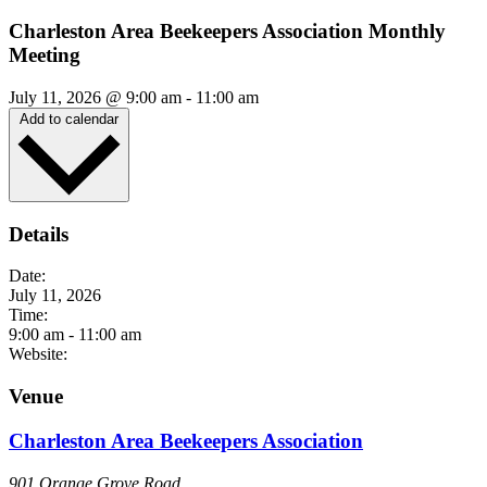
Charleston Area Beekeepers Association Monthly
Meeting
July 11, 2026
@
9:00 am
-
11:00 am
Add to calendar
Details
Date:
July 11, 2026
Time:
9:00 am
-
11:00 am
Website:
Venue
Charleston Area Beekeepers Association
901 Orange Grove Road