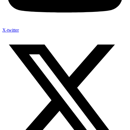
X-twitter