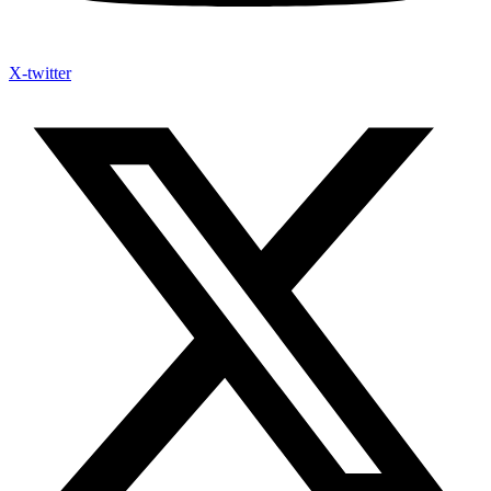
X-twitter