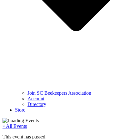
Join SC Beekeepers Association
Account
Directory
Store
« All Events
This event has passed.