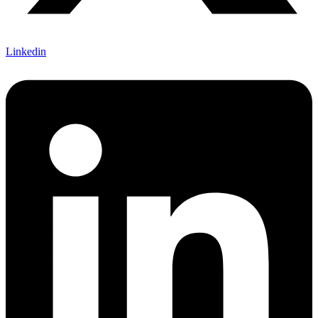
Linkedin