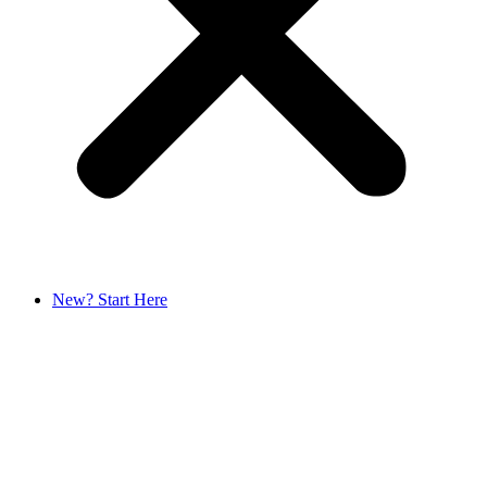
New? Start Here