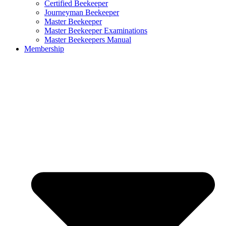
Certified Beekeeper
Journeyman Beekeeper
Master Beekeeper
Master Beekeeper Examinations
Master Beekeepers Manual
Membership