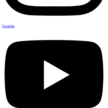
Youtube