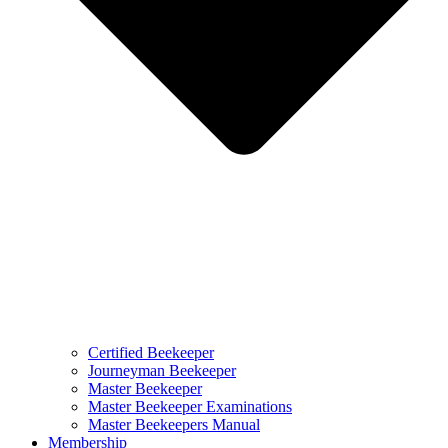
Certified Beekeeper
Journeyman Beekeeper
Master Beekeeper
Master Beekeeper Examinations
Master Beekeepers Manual
Membership