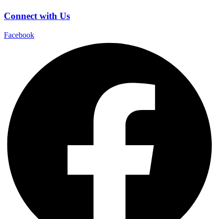
Connect with Us
Facebook