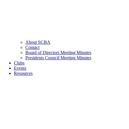
About SCBA
Contact
Board of Directors Meeting Minutes
Presidents Council Meeting Minutes
Clubs
Events
Resources