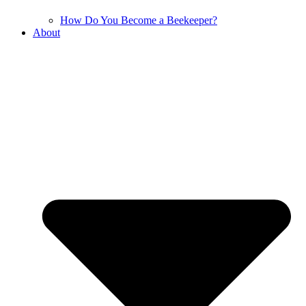
How Do You Become a Beekeeper?
About