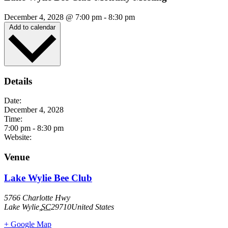
December 4, 2028
@
7:00 pm
-
8:30 pm
Add to calendar
Details
Date:
December 4, 2028
Time:
7:00 pm
-
8:30 pm
Website:
Venue
Lake Wylie Bee Club
5766 Charlotte Hwy
Lake Wylie
,
SC
29710
United States
+ Google Map