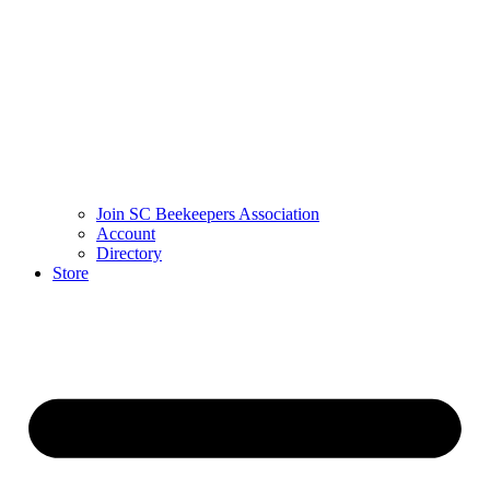
Join SC Beekeepers Association
Account
Directory
Store