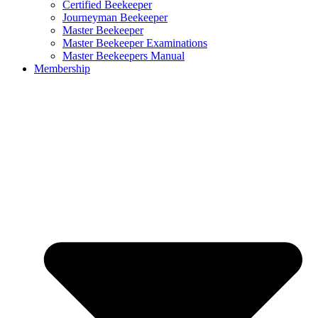
Certified Beekeeper
Journeyman Beekeeper
Master Beekeeper
Master Beekeeper Examinations
Master Beekeepers Manual
Membership