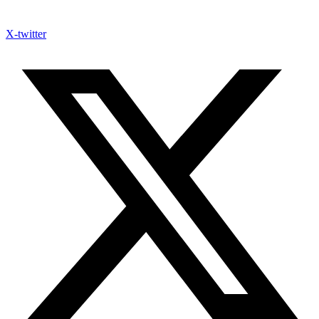
X-twitter