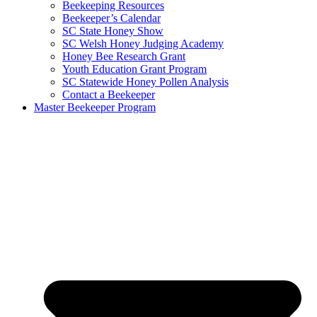
Beekeeping Resources
Beekeeper’s Calendar
SC State Honey Show
SC Welsh Honey Judging Academy
Honey Bee Research Grant
Youth Education Grant Program
SC Statewide Honey Pollen Analysis
Contact a Beekeeper
Master Beekeeper Program