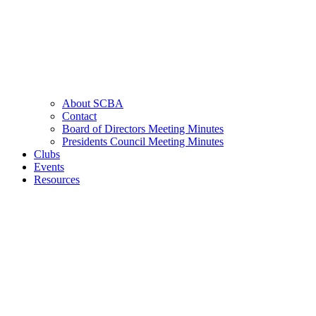
About SCBA
Contact
Board of Directors Meeting Minutes
Presidents Council Meeting Minutes
Clubs
Events
Resources