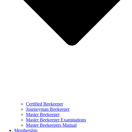
Certified Beekeeper
Journeyman Beekeeper
Master Beekeeper
Master Beekeeper Examinations
Master Beekeepers Manual
Membership