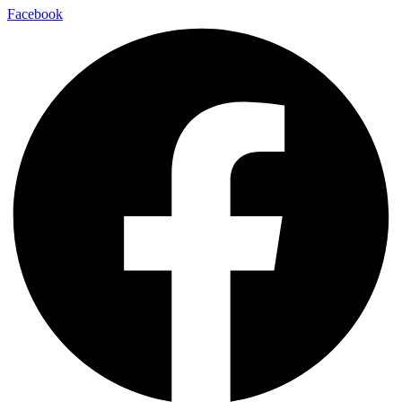
Facebook