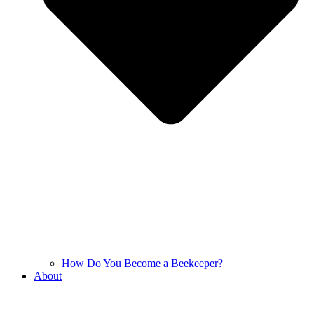
How Do You Become a Beekeeper?
About