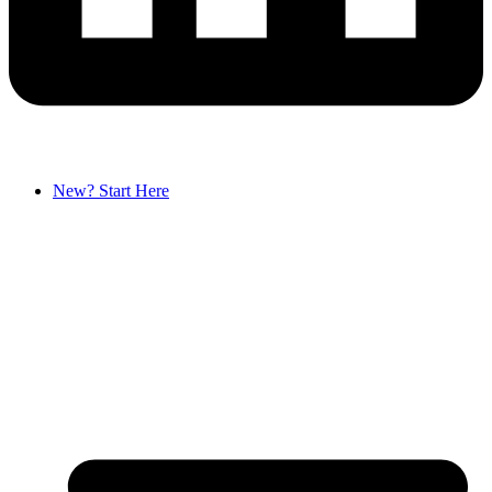
New? Start Here