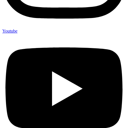
Youtube