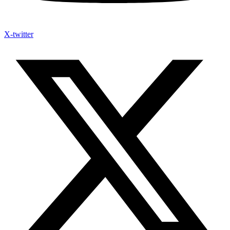
X-twitter