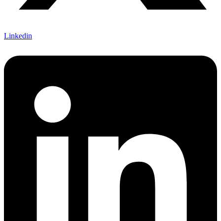
Linkedin