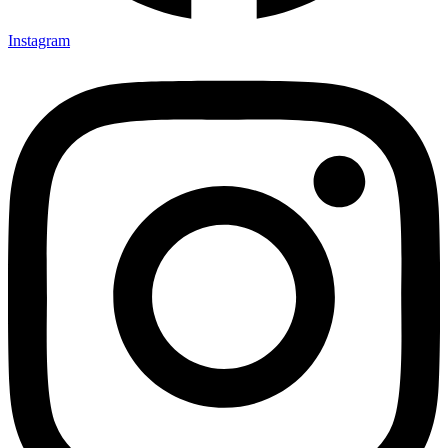
Instagram