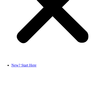
New? Start Here