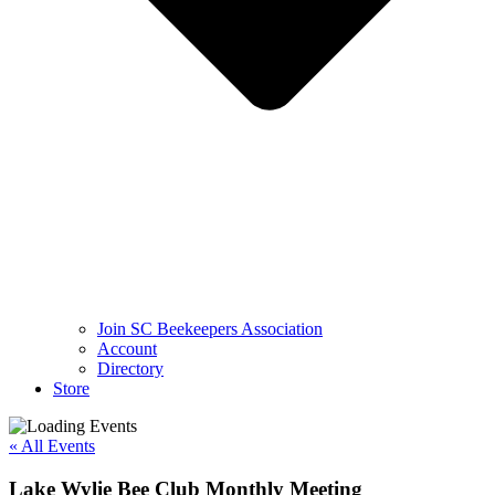
Join SC Beekeepers Association
Account
Directory
Store
« All Events
Lake Wylie Bee Club Monthly Meeting