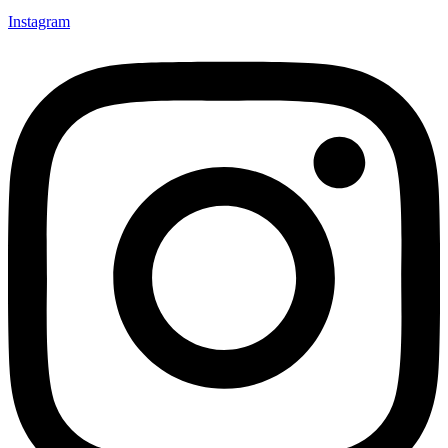
Instagram