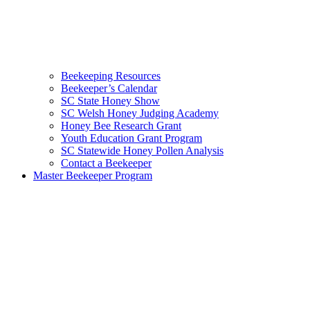
Beekeeping Resources
Beekeeper’s Calendar
SC State Honey Show
SC Welsh Honey Judging Academy
Honey Bee Research Grant
Youth Education Grant Program
SC Statewide Honey Pollen Analysis
Contact a Beekeeper
Master Beekeeper Program