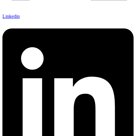
Linkedin