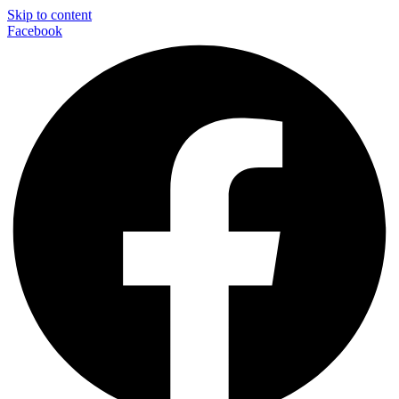
Skip to content
Facebook