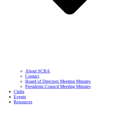
About SCBA
Contact
Board of Directors Meeting Minutes
Presidents Council Meeting Minutes
Clubs
Events
Resources