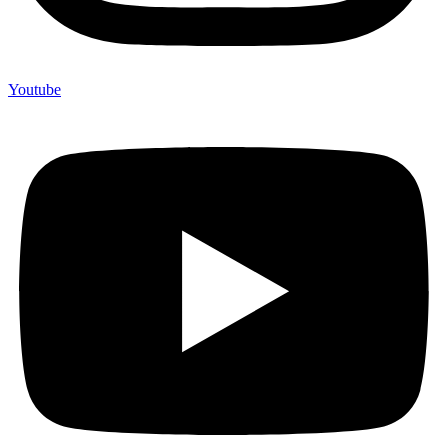
Youtube