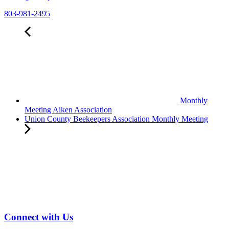
803-981-2495
Monthly
Meeting Aiken Association
Union County Beekeepers Association Monthly Meeting
Connect with Us