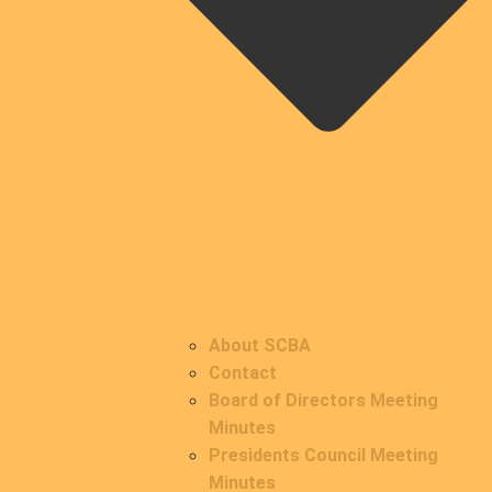
About SCBA
Contact
Board of Directors Meeting
Minutes
Presidents Council Meeting
Minutes