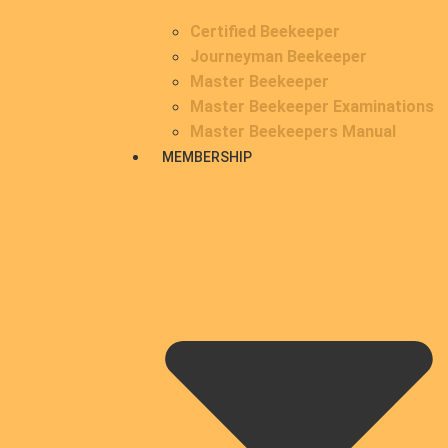
Certified Beekeeper
Journeyman Beekeeper
Master Beekeeper
Master Beekeeper Examinations
Master Beekeepers Manual
MEMBERSHIP