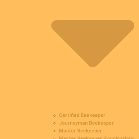
Certified Beekeeper
Journeyman Beekeeper
Master Beekeeper
Master Beekeeper Examinations