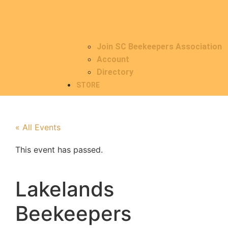
Join SC Beekeepers Association
Account
Directory
STORE
« All Events
This event has passed.
Lakelands
Beekeepers