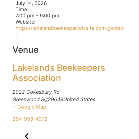
July 14, 2026
Time:
7:00 pm
-
9:00 pm
Website:
https://lakelandbeekeeper.wixsite.com/gwdsc-
1
Venue
Lakelands Beekeepers
Association
2022 Cokesbury Rd
Greenwood
,
SC
29649
United States
+ Google Map
864-993-4978