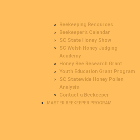
Beekeeping Resources
Beekeeper’s Calendar
SC State Honey Show
SC Welsh Honey Judging
Academy
Honey Bee Research Grant
Youth Education Grant Program
SC Statewide Honey Pollen
Analysis
Contact a Beekeeper
MASTER BEEKEEPER PROGRAM