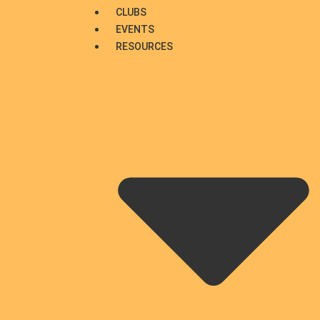
CLUBS
EVENTS
RESOURCES