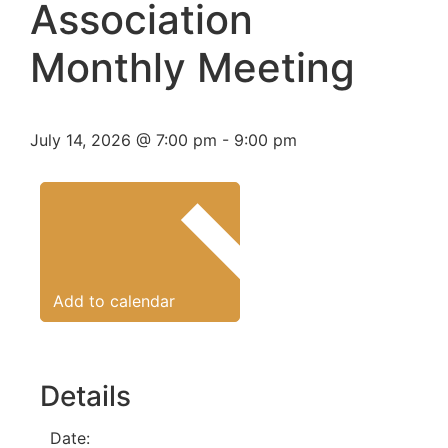
Association
Monthly Meeting
July 14, 2026
@
7:00 pm
-
9:00 pm
Add to calendar
Details
Date: