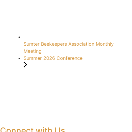
Sumter Beekeepers Association Monthly
Meeting
Summer 2026 Conference
Connect with Us