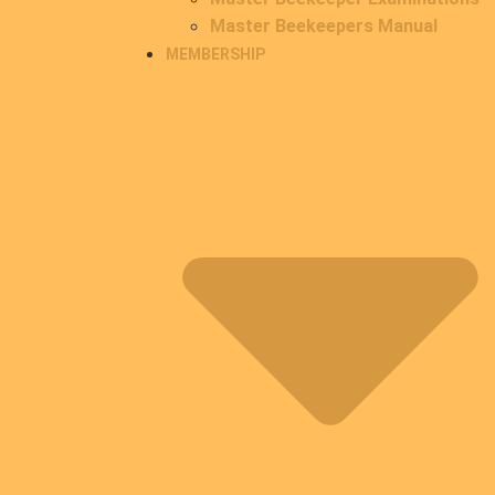
Master Beekeepers Manual
MEMBERSHIP