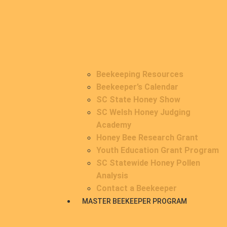
Beekeeping Resources
Beekeeper’s Calendar
SC State Honey Show
SC Welsh Honey Judging
Academy
Honey Bee Research Grant
Youth Education Grant Program
SC Statewide Honey Pollen
Analysis
Contact a Beekeeper
MASTER BEEKEEPER PROGRAM