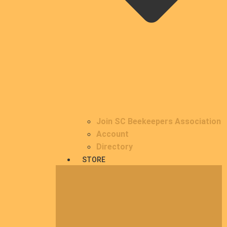
Join SC Beekeepers Association
Account
Directory
STORE