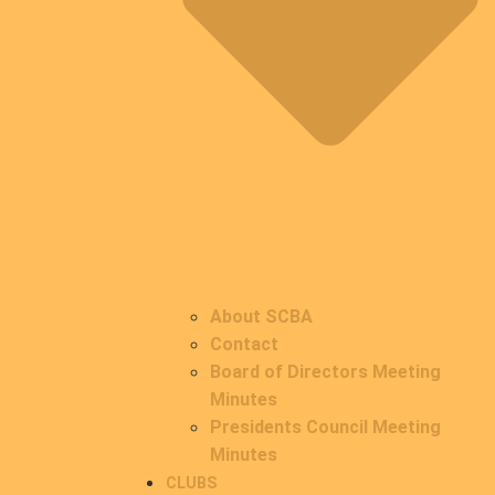
About SCBA
Contact
Board of Directors Meeting
Minutes
Presidents Council Meeting
Minutes
CLUBS