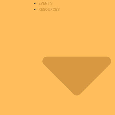
EVENTS
RESOURCES