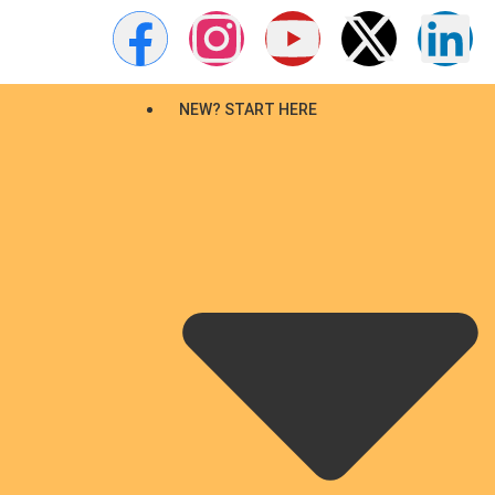
NEW? START HERE