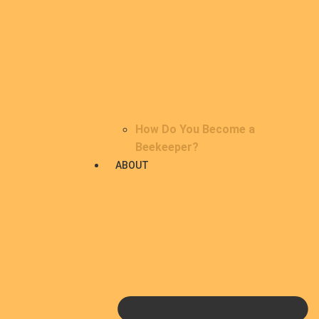
How Do You Become a
Beekeeper?
ABOUT