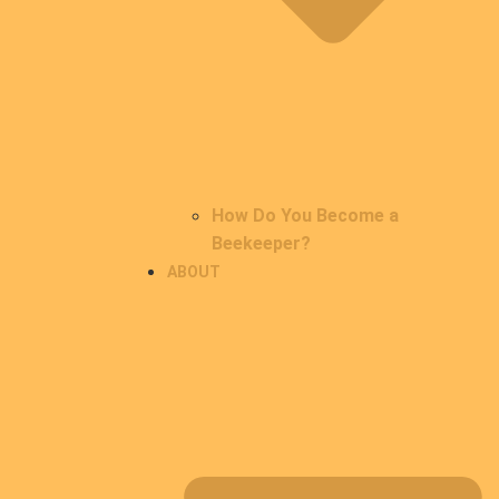
How Do You Become a
Beekeeper?
ABOUT