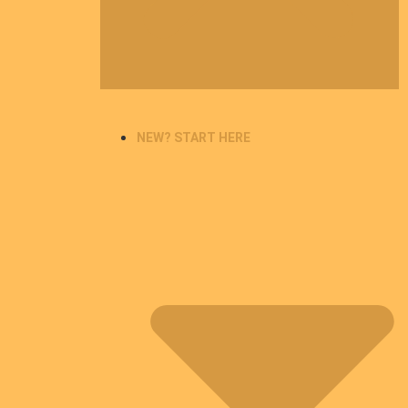
NEW? START HERE