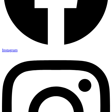
Instagram