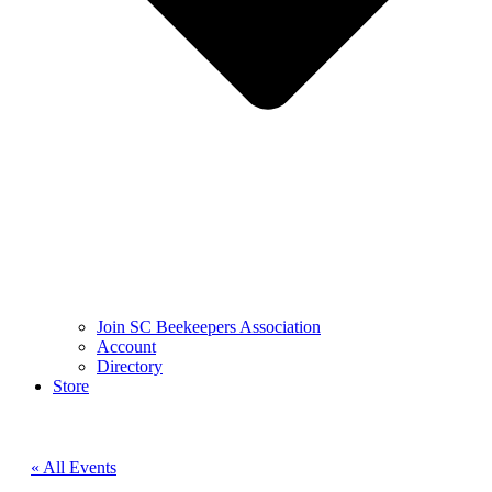
Join SC Beekeepers Association
Account
Directory
Store
« All Events