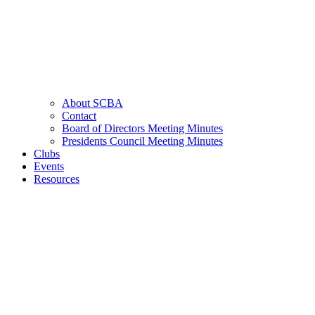
About SCBA
Contact
Board of Directors Meeting Minutes
Presidents Council Meeting Minutes
Clubs
Events
Resources