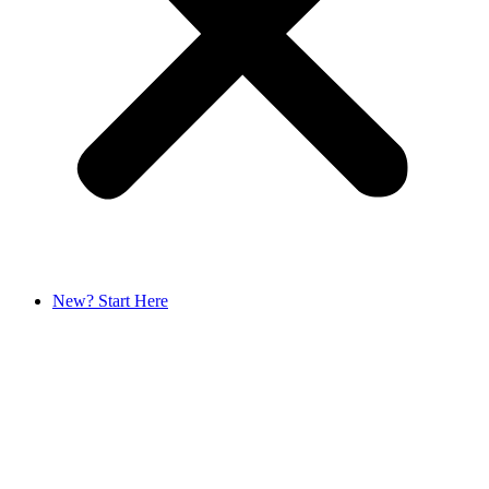
New? Start Here