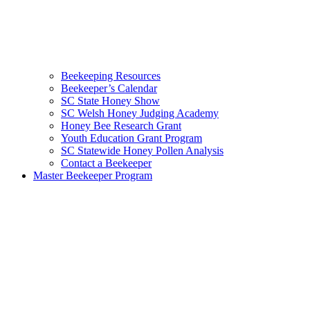
Beekeeping Resources
Beekeeper’s Calendar
SC State Honey Show
SC Welsh Honey Judging Academy
Honey Bee Research Grant
Youth Education Grant Program
SC Statewide Honey Pollen Analysis
Contact a Beekeeper
Master Beekeeper Program