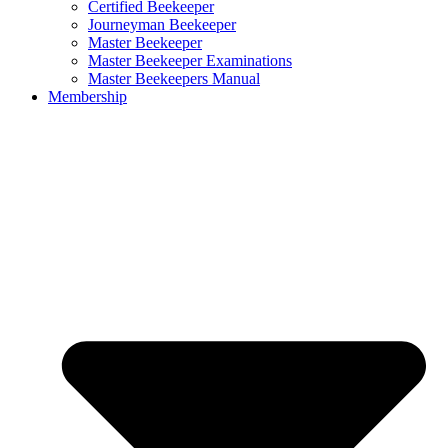
Certified Beekeeper
Journeyman Beekeeper
Master Beekeeper
Master Beekeeper Examinations
Master Beekeepers Manual
Membership