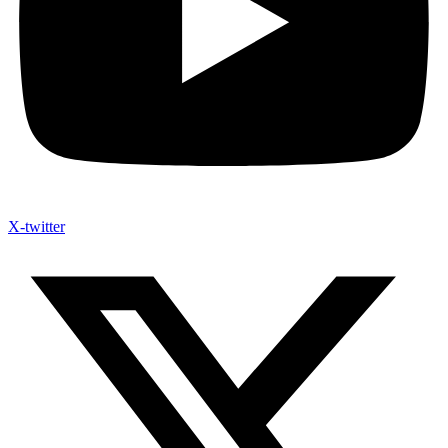
X-twitter