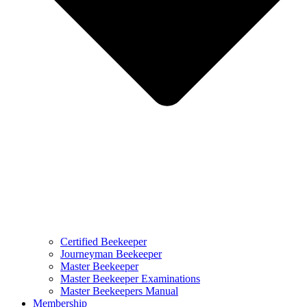
Certified Beekeeper
Journeyman Beekeeper
Master Beekeeper
Master Beekeeper Examinations
Master Beekeepers Manual
Membership