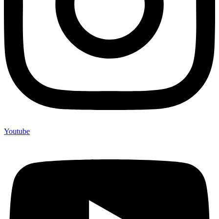
Youtube