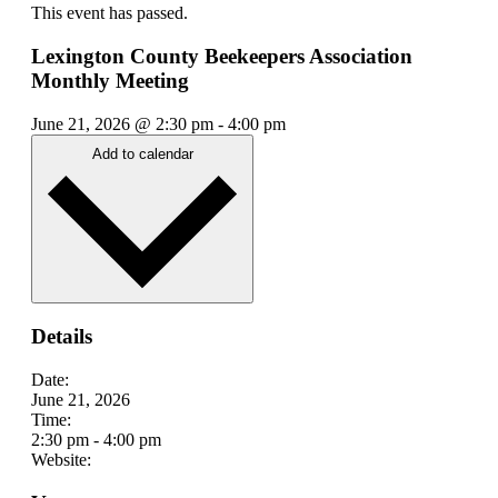
This event has passed.
Lexington County Beekeepers Association
Monthly Meeting
June 21, 2026
@
2:30 pm
-
4:00 pm
Add to calendar
Details
Date:
June 21, 2026
Time:
2:30 pm
-
4:00 pm
Website: