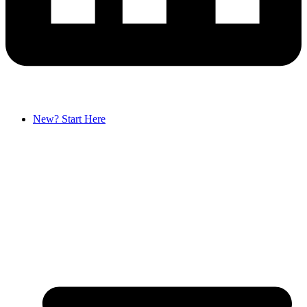
New? Start Here