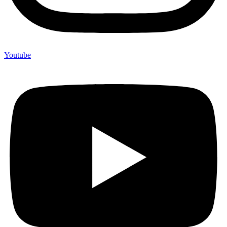
Youtube