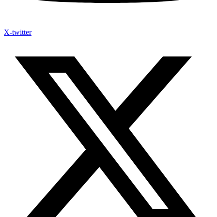
X-twitter