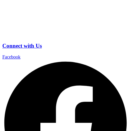
Connect with Us
Facebook