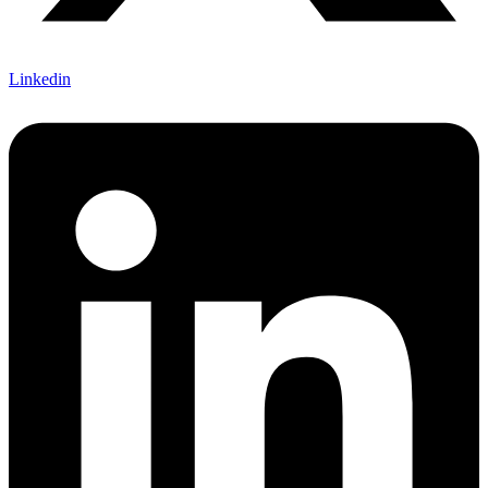
Linkedin