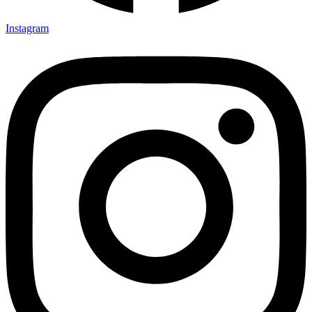
Instagram