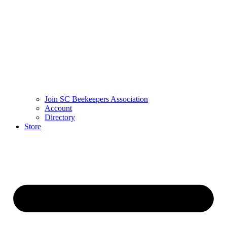
Join SC Beekeepers Association
Account
Directory
Store