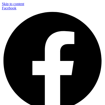
Skip to content
Facebook