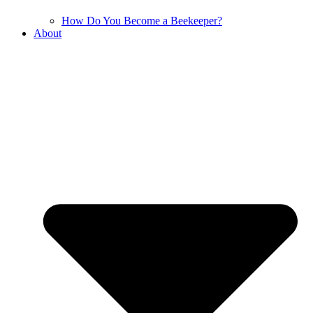
How Do You Become a Beekeeper?
About