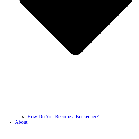
How Do You Become a Beekeeper?
About