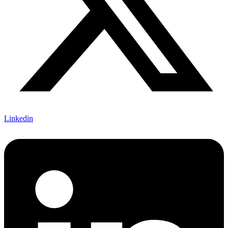
Linkedin