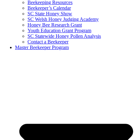
Beekeeping Resources
Beekeeper’s Calendar
SC State Honey Show
SC Welsh Honey Judging Academy
Honey Bee Research Grant
Youth Education Grant Program
SC Statewide Honey Pollen Analysis
Contact a Beekeeper
Master Beekeeper Program