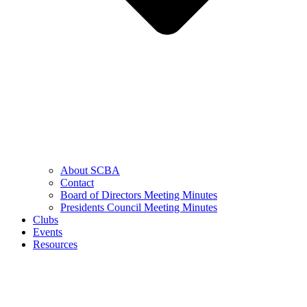
About SCBA
Contact
Board of Directors Meeting Minutes
Presidents Council Meeting Minutes
Clubs
Events
Resources