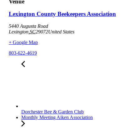
Venue
Lexington County Beekeepers Association
5440 Augusta Road
Lexington
,
SC
29072
United States
+ Google Map
803-622-4619
Dorchester Bee & Garden Club
Monthly Meeting Aiken Association