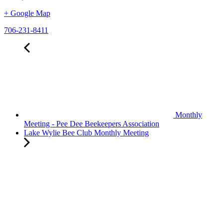
+ Google Map
706-231-8411
Monthly
Meeting - Pee Dee Beekeepers Association
Lake Wylie Bee Club Monthly Meeting