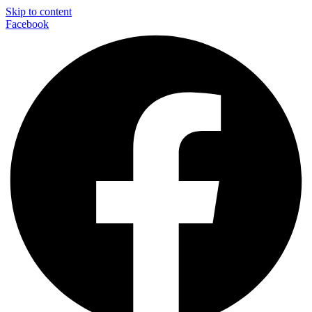
Skip to content
Facebook