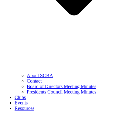
About SCBA
Contact
Board of Directors Meeting Minutes
Presidents Council Meeting Minutes
Clubs
Events
Resources