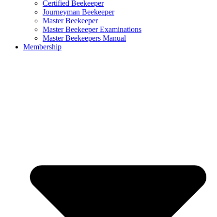
Certified Beekeeper
Journeyman Beekeeper
Master Beekeeper
Master Beekeeper Examinations
Master Beekeepers Manual
Membership