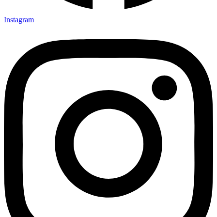
Instagram