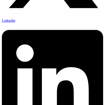
Linkedin