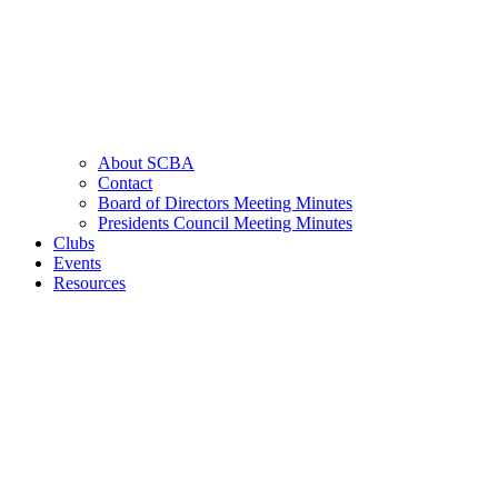
About SCBA
Contact
Board of Directors Meeting Minutes
Presidents Council Meeting Minutes
Clubs
Events
Resources