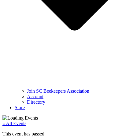
Join SC Beekeepers Association
Account
Directory
Store
« All Events
This event has passed.