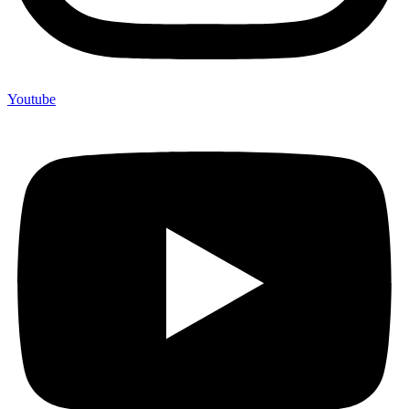
Youtube