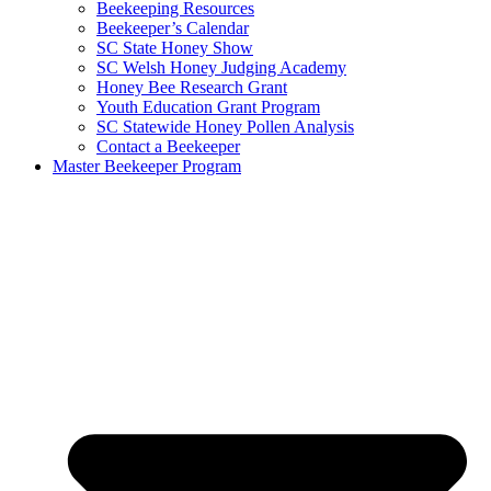
Beekeeping Resources
Beekeeper’s Calendar
SC State Honey Show
SC Welsh Honey Judging Academy
Honey Bee Research Grant
Youth Education Grant Program
SC Statewide Honey Pollen Analysis
Contact a Beekeeper
Master Beekeeper Program