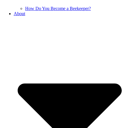
How Do You Become a Beekeeper?
About