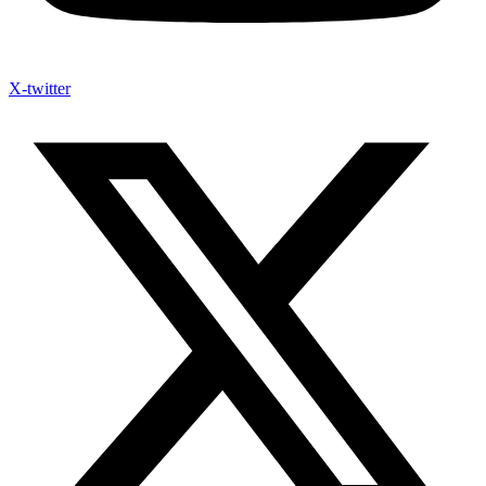
X-twitter