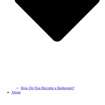
How Do You Become a Beekeeper?
About