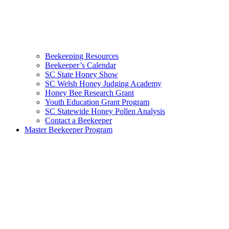
Beekeeping Resources
Beekeeper’s Calendar
SC State Honey Show
SC Welsh Honey Judging Academy
Honey Bee Research Grant
Youth Education Grant Program
SC Statewide Honey Pollen Analysis
Contact a Beekeeper
Master Beekeeper Program