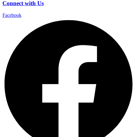
Connect with Us
Facebook