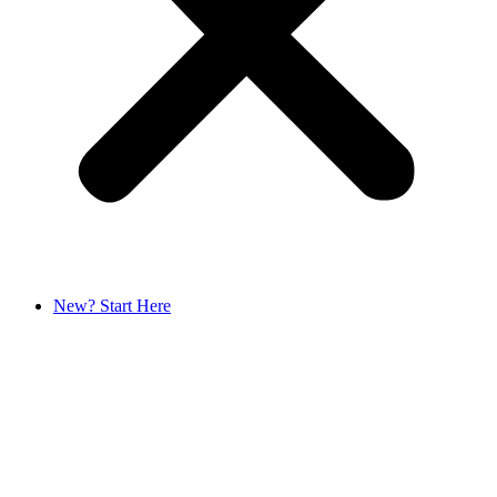
New? Start Here