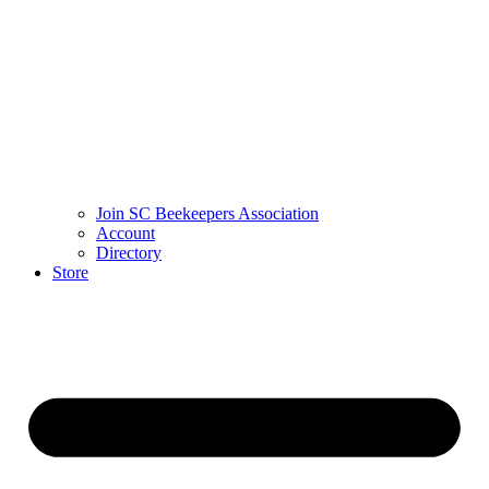
Join SC Beekeepers Association
Account
Directory
Store