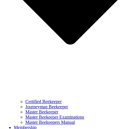
Certified Beekeeper
Journeyman Beekeeper
Master Beekeeper
Master Beekeeper Examinations
Master Beekeepers Manual
Membership