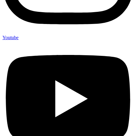
Youtube