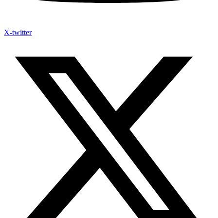
X-twitter