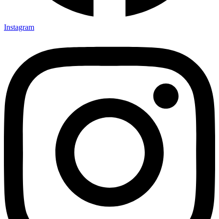
Instagram