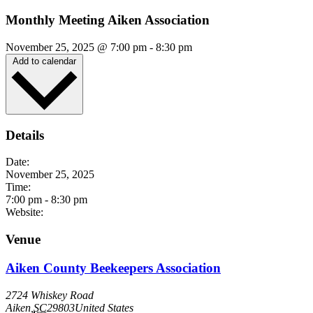
Monthly Meeting Aiken Association
November 25, 2025
@
7:00 pm
-
8:30 pm
Add to calendar
Details
Date:
November 25, 2025
Time:
7:00 pm
-
8:30 pm
Website:
Venue
Aiken County Beekeepers Association
2724 Whiskey Road
Aiken
,
SC
29803
United States