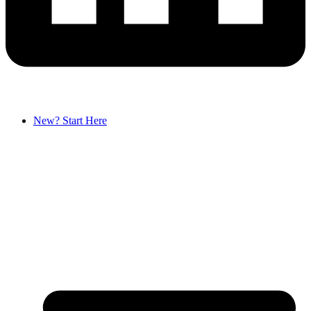
New? Start Here