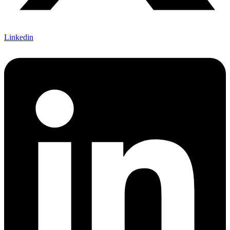
Linkedin