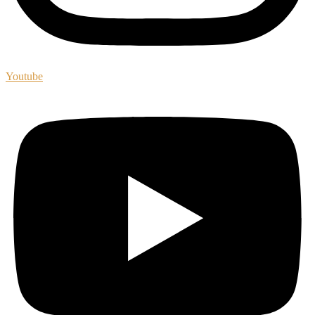
Youtube