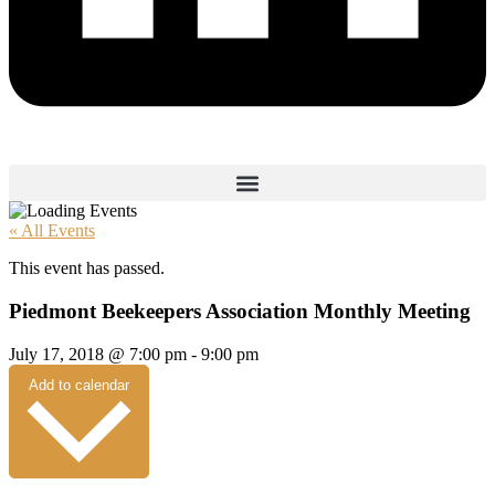
« All Events
This event has passed.
Piedmont Beekeepers Association Monthly Meeting
July 17, 2018
@
7:00 pm
-
9:00 pm
Add to calendar