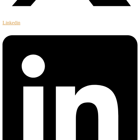
Linkedin