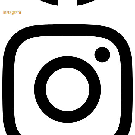
Instagram