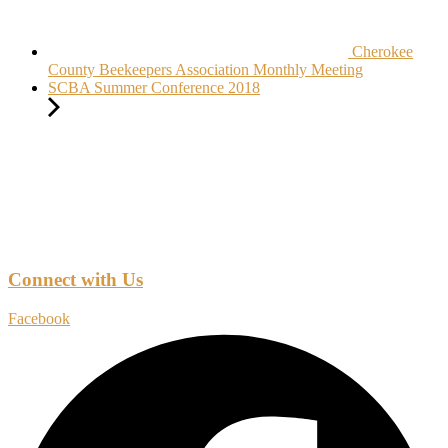
Cherokee
County Beekeepers Association Monthly Meeting
SCBA Summer Conference 2018
Connect with Us
Facebook