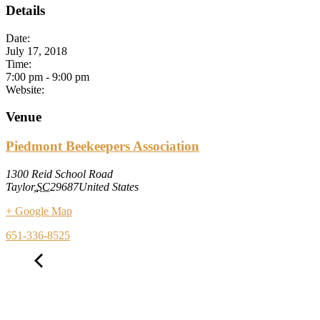
Details
Date:
July 17, 2018
Time:
7:00 pm
-
9:00 pm
Website:
Venue
Piedmont Beekeepers Association
1300 Reid School Road
Taylor
,
SC
29687
United States
+ Google Map
651-336-8525