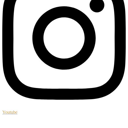
Youtube