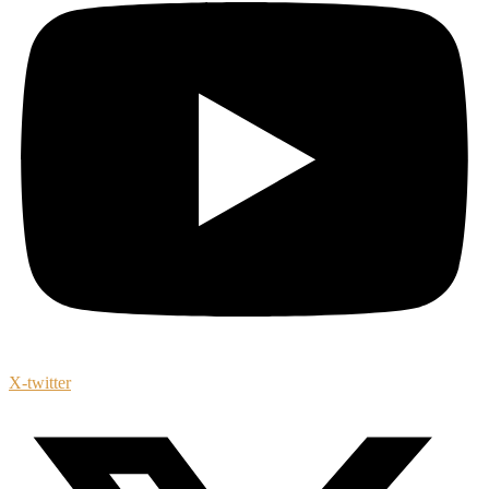
X-twitter