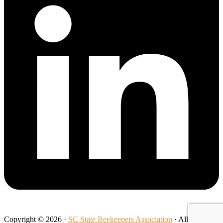
Copyright © 2026 ·
SC State Beekeepers Association
· All Rights