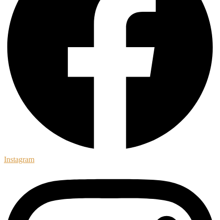
Instagram