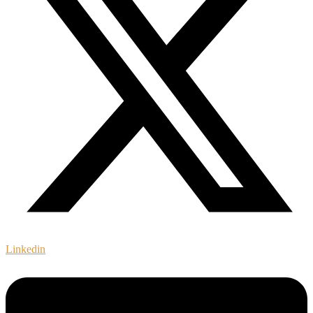
Linkedin