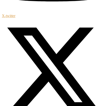
X-twitter