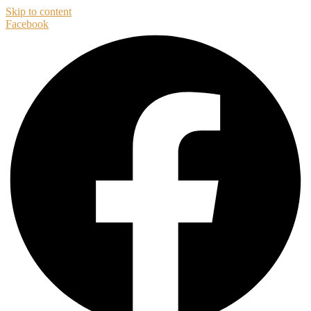
Skip to content
Facebook