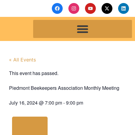
« All Events
This event has passed.
Piedmont Beekeepers Association Monthly Meeting
July 16, 2024
@
7:00 pm
-
9:00 pm