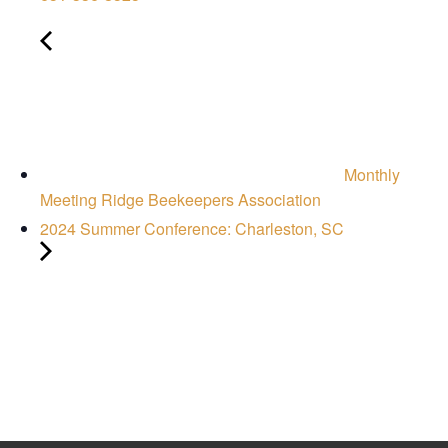
Monthly
Meeting Ridge Beekeepers Association
2024 Summer Conference: Charleston, SC