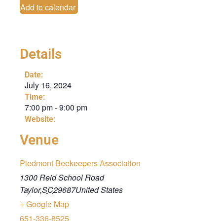
Add to calendar
Details
Date:
July 16, 2024
Time:
7:00 pm
-
9:00 pm
Website:
Venue
Piedmont Beekeepers Association
1300 Reid School Road
Taylor
,
SC
29687
United States
+ Google Map
651-336-8525