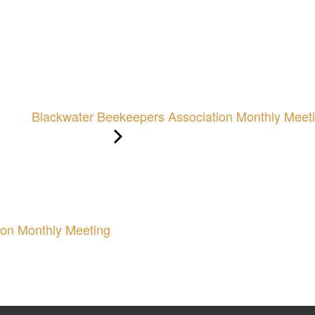
Blackwater Beekeepers Association Monthly Meet
ion Monthly Meeting