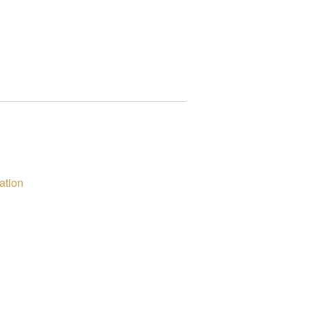
ation