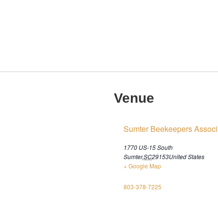
Venue
Sumter Beekeepers Associ
1770 US-15 South
Sumter
,
SC
29153
United States
+ Google Map
803-378-7225