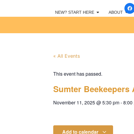
NEW? START HERE
ABOUT
« All Events
This event has passed.
Sumter Beekeepers 
November 11, 2025
@
5:30 pm
-
8:00
Add to calendar