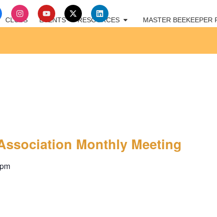
CLUBS
EVENTS
RESOURCES
MASTER BEEKEEPER
Association Monthly Meeting
 pm