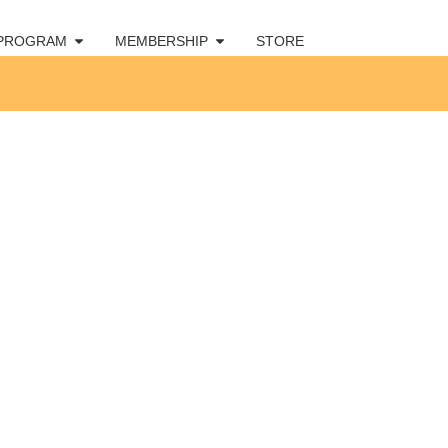
 PROGRAM
MEMBERSHIP
STORE