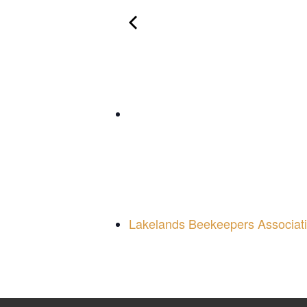
Lakelands Beekeepers Associat