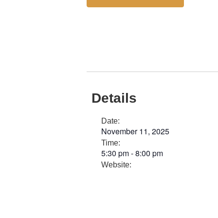
Details
Date:
November 11, 2025
Time:
5:30 pm
-
8:00 pm
Website: