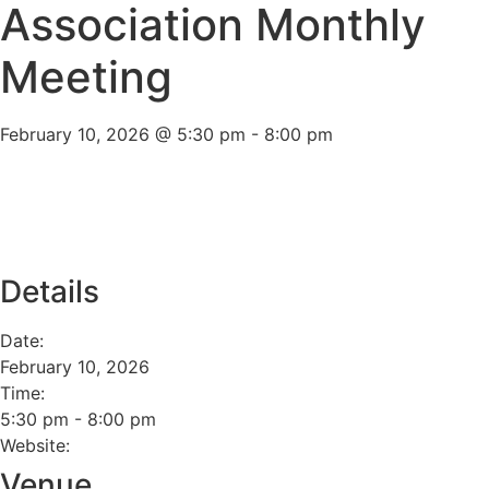
Association Monthly
Meeting
February 10, 2026
@
5:30 pm
-
8:00 pm
Add to calendar
Details
Date:
February 10, 2026
Time:
5:30 pm
-
8:00 pm
Website:
Venue