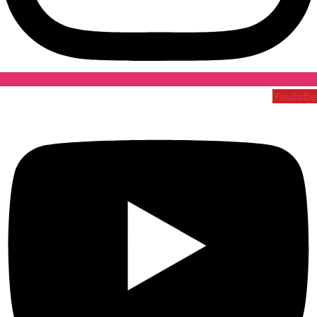
Youtube