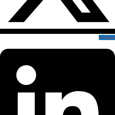
Linkedin