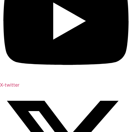
X-twitter