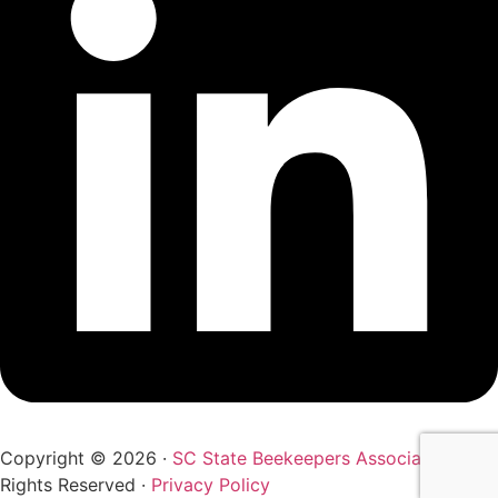
Copyright © 2026 ·
SC State Beekeepers Association
· All
Rights Reserved ·
Privacy Policy