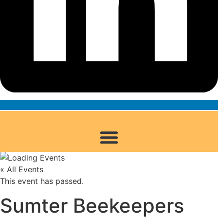
« All Events
This event has passed.
Sumter Beekeepers