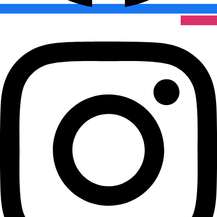
Instagram