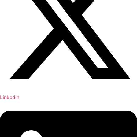
Linkedin