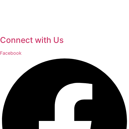
Connect with Us
Facebook