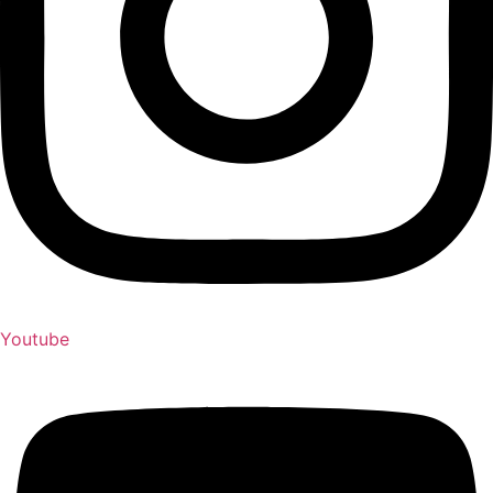
Youtube