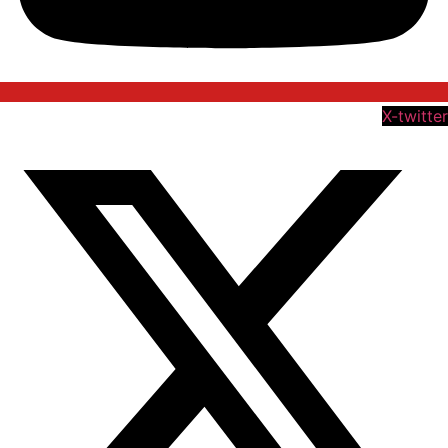
X-twitter