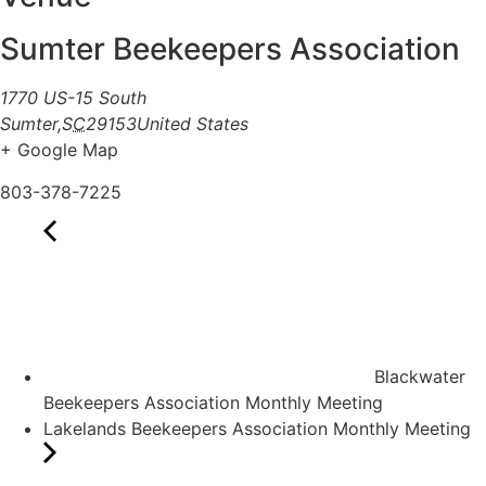
Sumter Beekeepers Association
1770 US-15 South
Sumter
,
SC
29153
United States
+ Google Map
803-378-7225
Blackwater
Beekeepers Association Monthly Meeting
Lakelands Beekeepers Association Monthly Meeting