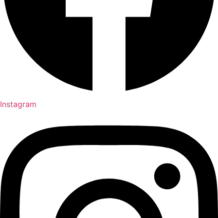
Instagram