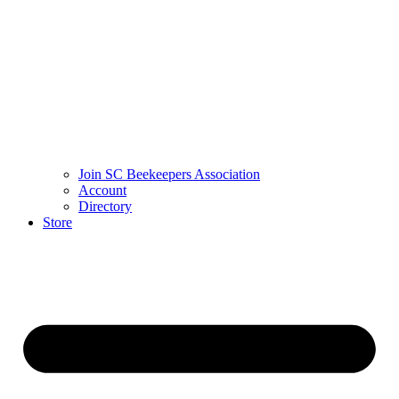
Join SC Beekeepers Association
Account
Directory
Store