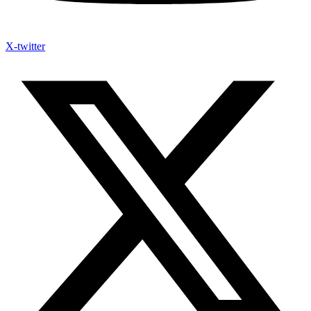
X-twitter