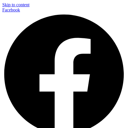
Skip to content
Facebook