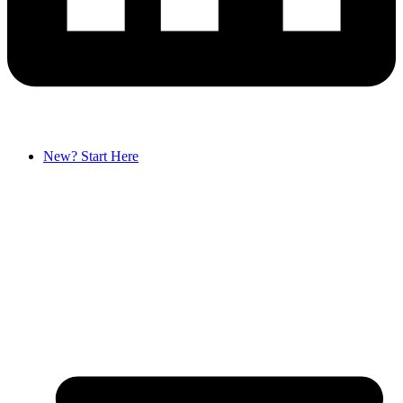
New? Start Here