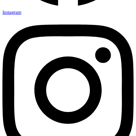
Instagram