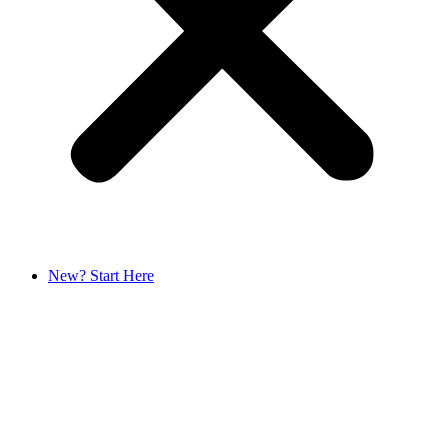
New? Start Here