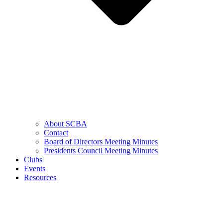
About SCBA
Contact
Board of Directors Meeting Minutes
Presidents Council Meeting Minutes
Clubs
Events
Resources