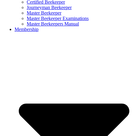
Certified Beekeeper
Journeyman Beekeeper
Master Beekeeper
Master Beekeeper Examinations
Master Beekeepers Manual
Membership