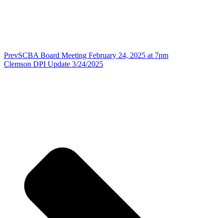
Prev
SCBA Board Meeting February 24, 2025 at 7pm
Clemson DPI Update 3/24/2025