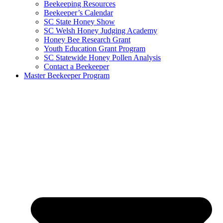
Beekeeping Resources
Beekeeper’s Calendar
SC State Honey Show
SC Welsh Honey Judging Academy
Honey Bee Research Grant
Youth Education Grant Program
SC Statewide Honey Pollen Analysis
Contact a Beekeeper
Master Beekeeper Program