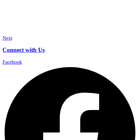
Next
Connect with Us
Facebook