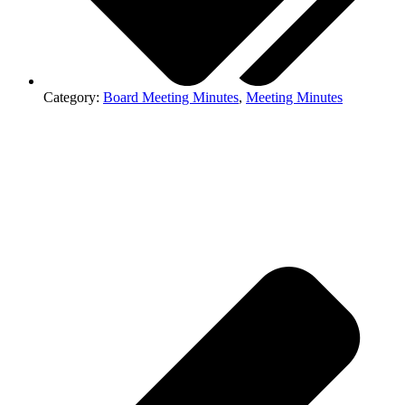
Category:
Board Meeting Minutes
,
Meeting Minutes