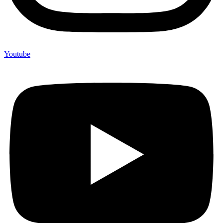
Youtube