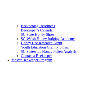
Beekeeping Resources
Beekeeper’s Calendar
SC State Honey Show
SC Welsh Honey Judging Academy
Honey Bee Research Grant
Youth Education Grant Program
SC Statewide Honey Pollen Analysis
Contact a Beekeeper
Master Beekeeper Program