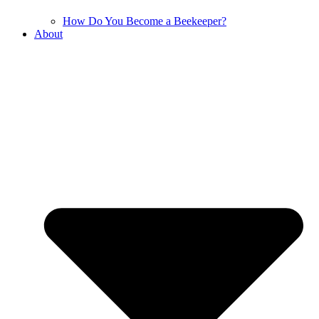
How Do You Become a Beekeeper?
About