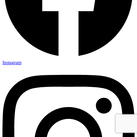
Instagram