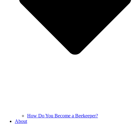
How Do You Become a Beekeeper?
About