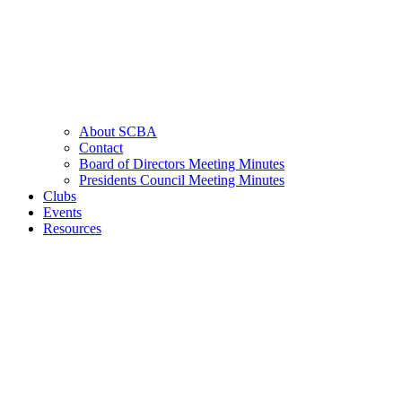
About SCBA
Contact
Board of Directors Meeting Minutes
Presidents Council Meeting Minutes
Clubs
Events
Resources