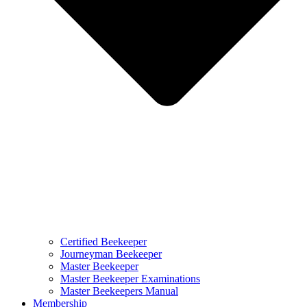
Certified Beekeeper
Journeyman Beekeeper
Master Beekeeper
Master Beekeeper Examinations
Master Beekeepers Manual
Membership