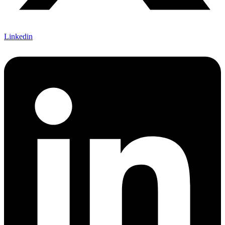
Linkedin