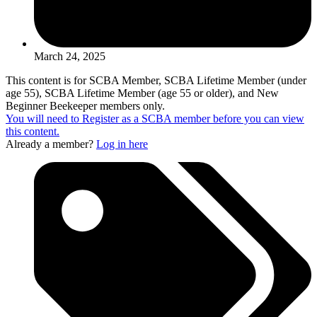
March 24, 2025
This content is for SCBA Member, SCBA Lifetime Member (under
age 55), SCBA Lifetime Member (age 55 or older), and New
Beginner Beekeeper members only.
You will need to Register as a SCBA member before you can view
this content.
Already a member?
Log in here