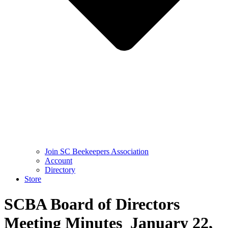
Join SC Beekeepers Association
Account
Directory
Store
SCBA Board of Directors
Meeting Minutes January 22,