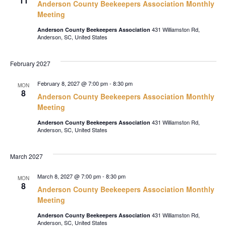
11
Anderson County Beekeepers Association Monthly
Meeting
431 Williamston Rd,
Anderson County Beekeepers Association
Anderson, SC, United States
February 2027
February 8, 2027 @ 7:00 pm
-
8:30 pm
MON
8
Anderson County Beekeepers Association Monthly
Meeting
431 Williamston Rd,
Anderson County Beekeepers Association
Anderson, SC, United States
March 2027
March 8, 2027 @ 7:00 pm
-
8:30 pm
MON
8
Anderson County Beekeepers Association Monthly
Meeting
431 Williamston Rd,
Anderson County Beekeepers Association
Anderson, SC, United States