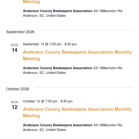
Meeting
431 Williamston Rd,
Anderson County Beekeepers Association
Anderson, SC, United States
September 2026
September 14 @ 7:00 pm
-
8:30 pm
MON
14
Anderson County Beekeepers Association Monthly
Meeting
431 Williamston Rd,
Anderson County Beekeepers Association
Anderson, SC, United States
October 2026
October 12 @ 7:00 pm
-
8:30 pm
MON
12
Anderson County Beekeepers Association Monthly
Meeting
431 Williamston Rd,
Anderson County Beekeepers Association
Anderson, SC, United States