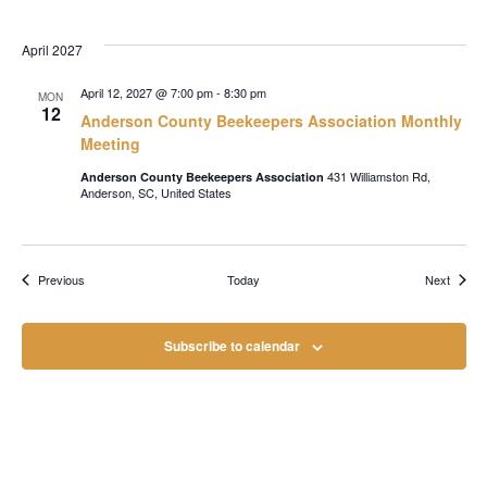
April 2027
April 12, 2027 @ 7:00 pm
-
8:30 pm
MON
12
Anderson County Beekeepers Association Monthly
Meeting
431 Williamston Rd,
Anderson County Beekeepers Association
Anderson, SC, United States
Events
Events
Previous
Today
Next
Subscribe to calendar