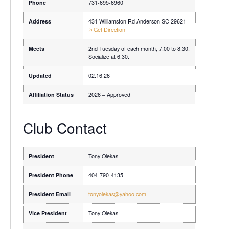
Phone
731-695-6960
Address
431 Williamston Rd Anderson SC 29621
🡥 Get Direction
Meets
2nd Tuesday of each month, 7:00 to 8:30.
Socialize at 6:30.
Updated
02.16.26
Affiliation Status
2026 – Approved
Club Contact
President
Tony Olekas
President Phone
404-790-4135
President Email
tonyolekas@yahoo.com
Vice President
Tony Olekas