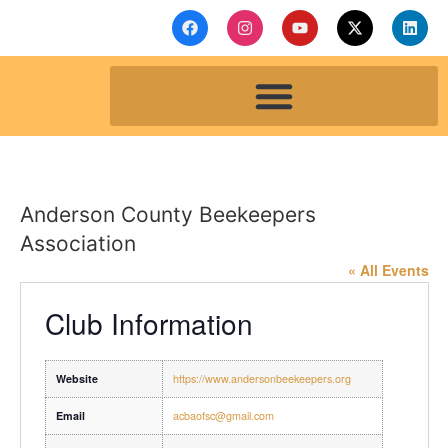
Anderson County Beekeepers
Association
« All Events
Club Information
Website
https://www.andersonbeekeepers.org
Email
acbaofsc@gmail.com