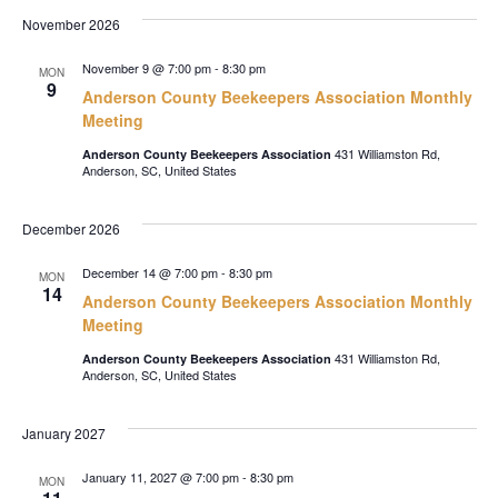
November 2026
November 9 @ 7:00 pm
-
8:30 pm
MON
9
Anderson County Beekeepers Association Monthly
Meeting
431 Williamston Rd,
Anderson County Beekeepers Association
Anderson, SC, United States
December 2026
December 14 @ 7:00 pm
-
8:30 pm
MON
14
Anderson County Beekeepers Association Monthly
Meeting
431 Williamston Rd,
Anderson County Beekeepers Association
Anderson, SC, United States
January 2027
January 11, 2027 @ 7:00 pm
-
8:30 pm
MON