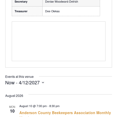
Secretary
Denise Woodward-Detrich
Treasurer
Dee Olekas
Events at this venue
Now
 - 
4/12/2027
Select
date.
August 2026
August 10 @ 7:00 pm
-
8:30 pm
MON
10
Anderson County Beekeepers Association Monthly