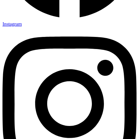
Instagram