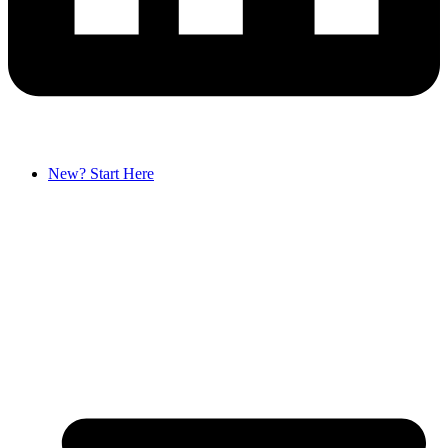
New? Start Here