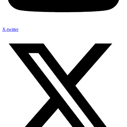
X-twitter