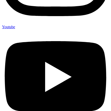
Youtube