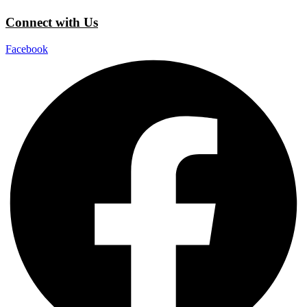
Connect with Us
Facebook