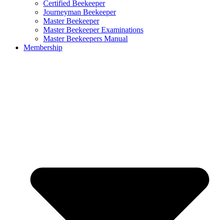
Certified Beekeeper
Journeyman Beekeeper
Master Beekeeper
Master Beekeeper Examinations
Master Beekeepers Manual
Membership