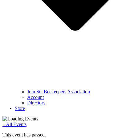
Join SC Beekeepers Association
Account
Directory
Store
« All Events
This event has passed.