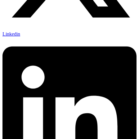
Linkedin