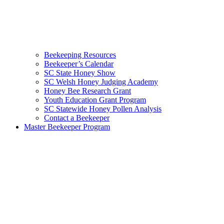
Beekeeping Resources
Beekeeper’s Calendar
SC State Honey Show
SC Welsh Honey Judging Academy
Honey Bee Research Grant
Youth Education Grant Program
SC Statewide Honey Pollen Analysis
Contact a Beekeeper
Master Beekeeper Program