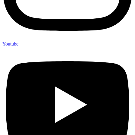
Youtube