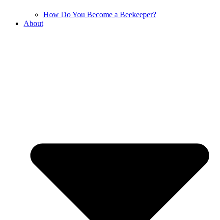
How Do You Become a Beekeeper?
About