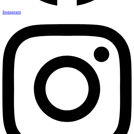
Instagram