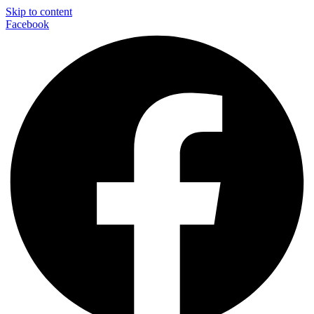
Skip to content
Facebook