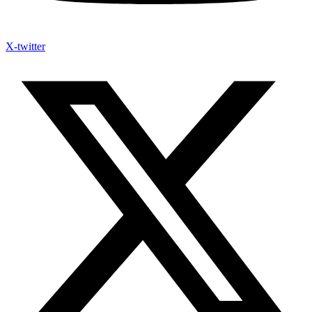
X-twitter