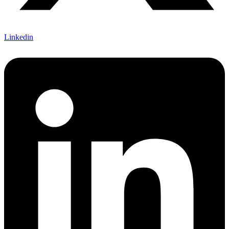
Linkedin