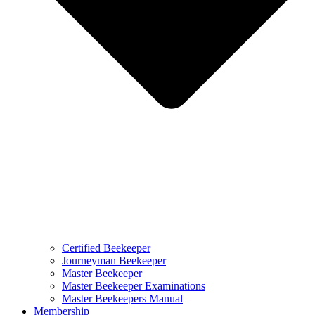
Certified Beekeeper
Journeyman Beekeeper
Master Beekeeper
Master Beekeeper Examinations
Master Beekeepers Manual
Membership