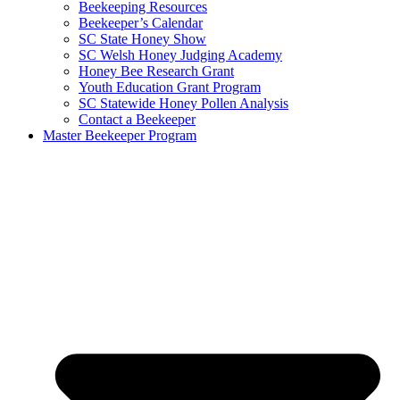
Beekeeping Resources
Beekeeper’s Calendar
SC State Honey Show
SC Welsh Honey Judging Academy
Honey Bee Research Grant
Youth Education Grant Program
SC Statewide Honey Pollen Analysis
Contact a Beekeeper
Master Beekeeper Program