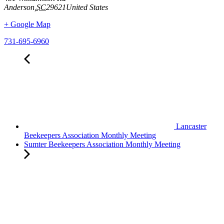
Anderson
,
SC
29621
United States
+ Google Map
731-695-6960
Lancaster
Beekeepers Association Monthly Meeting
Sumter Beekeepers Association Monthly Meeting