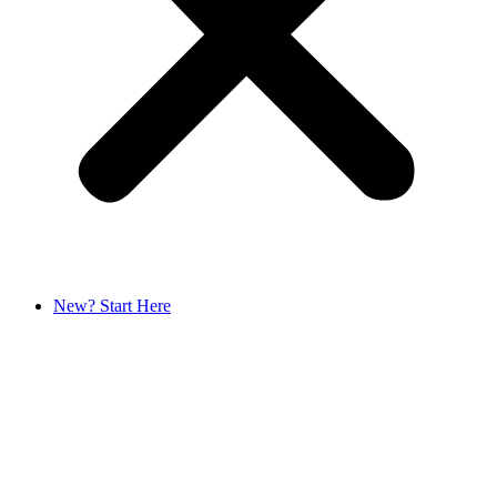
New? Start Here