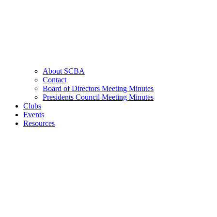
About SCBA
Contact
Board of Directors Meeting Minutes
Presidents Council Meeting Minutes
Clubs
Events
Resources