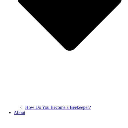
How Do You Become a Beekeeper?
About