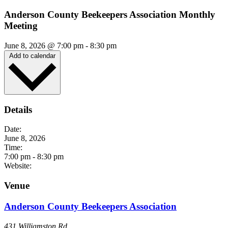
Anderson County Beekeepers Association Monthly
Meeting
June 8, 2026
@
7:00 pm
-
8:30 pm
Add to calendar
Details
Date:
June 8, 2026
Time:
7:00 pm
-
8:30 pm
Website:
Venue
Anderson County Beekeepers Association
431 Williamston Rd