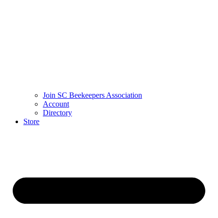
Join SC Beekeepers Association
Account
Directory
Store