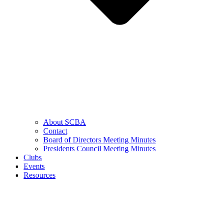
About SCBA
Contact
Board of Directors Meeting Minutes
Presidents Council Meeting Minutes
Clubs
Events
Resources