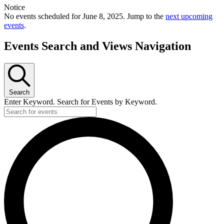
Notice
No events scheduled for June 8, 2025. Jump to the
next upcoming
events
.
Events Search and Views Navigation
Search
Enter Keyword. Search for Events by Keyword.