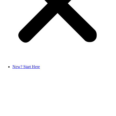
New? Start Here