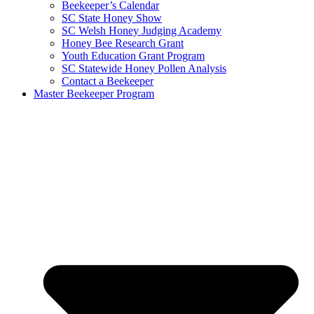
Beekeeper’s Calendar
SC State Honey Show
SC Welsh Honey Judging Academy
Honey Bee Research Grant
Youth Education Grant Program
SC Statewide Honey Pollen Analysis
Contact a Beekeeper
Master Beekeeper Program