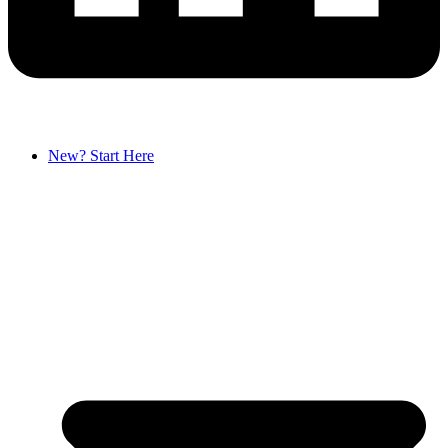
New? Start Here