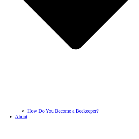
How Do You Become a Beekeeper?
About