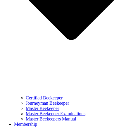
Certified Beekeeper
Journeyman Beekeeper
Master Beekeeper
Master Beekeeper Examinations
Master Beekeepers Manual
Membership