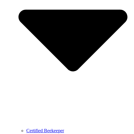
Certified Beekeeper