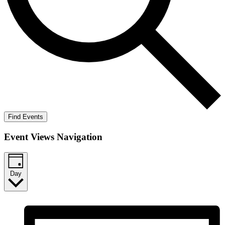
Find Events
Event Views Navigation
Day