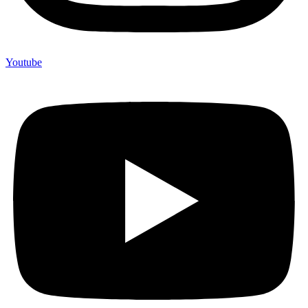
Youtube