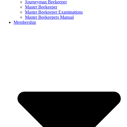
Journeyman Beekeeper
Master Beekeeper
Master Beekeeper Examinations
Master Beekeepers Manual
Membership