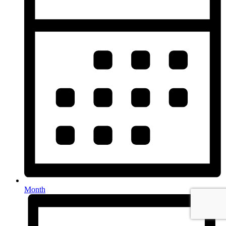
Month