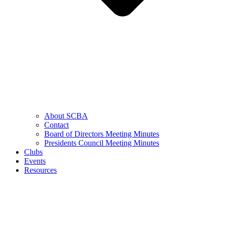
About SCBA
Contact
Board of Directors Meeting Minutes
Presidents Council Meeting Minutes
Clubs
Events
Resources