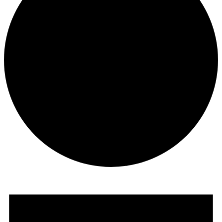
Events
for
June