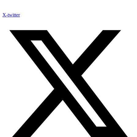
X-twitter