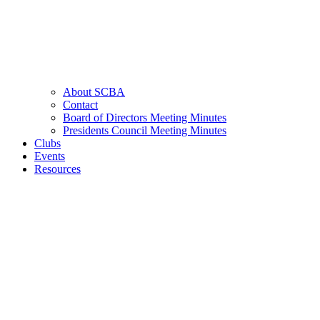
About SCBA
Contact
Board of Directors Meeting Minutes
Presidents Council Meeting Minutes
Clubs
Events
Resources