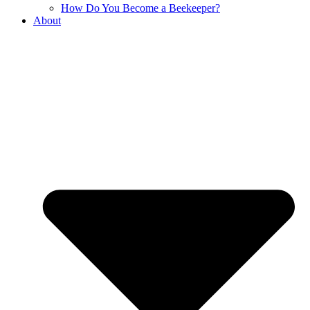
How Do You Become a Beekeeper?
About