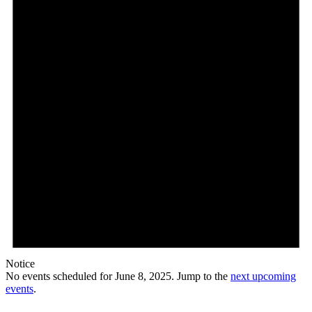
8,
2025
Notice
No events scheduled for June 8, 2025. Jump to the
next upcoming
events
.