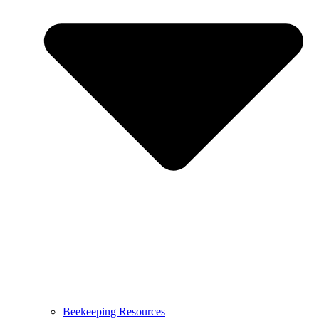
Beekeeping Resources