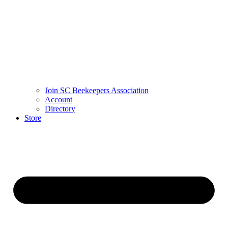
Join SC Beekeepers Association
Account
Directory
Store