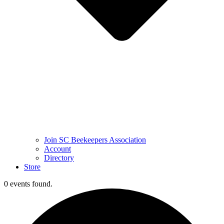
Join SC Beekeepers Association
Account
Directory
Store
0 events found.