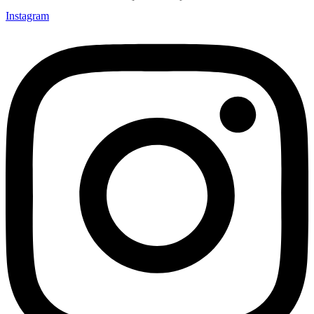
Instagram