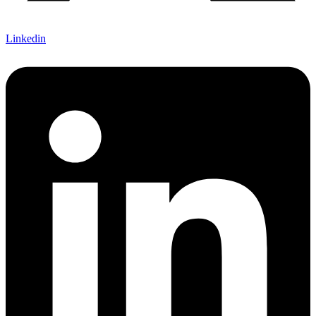
Linkedin