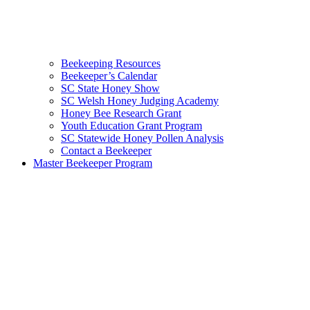
Beekeeping Resources
Beekeeper’s Calendar
SC State Honey Show
SC Welsh Honey Judging Academy
Honey Bee Research Grant
Youth Education Grant Program
SC Statewide Honey Pollen Analysis
Contact a Beekeeper
Master Beekeeper Program