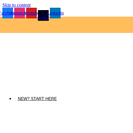
Skip to content
Facebook
Instagram
Youtube
X-
Linkedin
twitter
NEW? START HERE