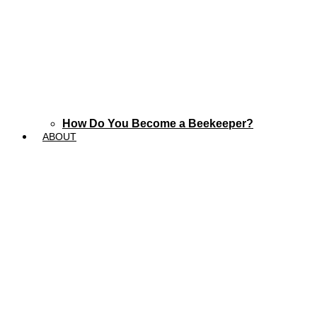
How Do You Become a Beekeeper?
ABOUT