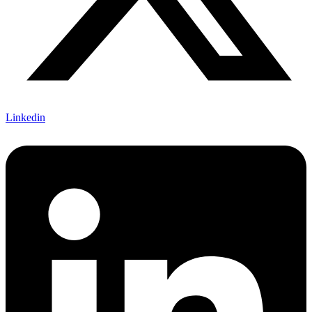
Linkedin