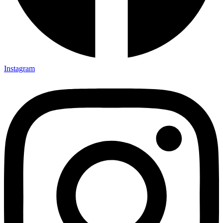
Instagram