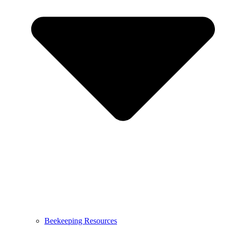
Beekeeping Resources