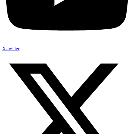
X-twitter