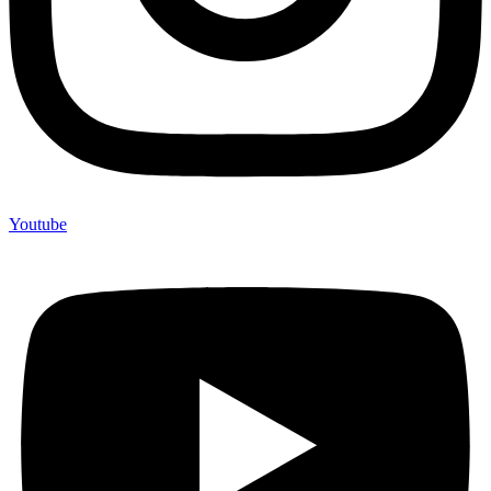
Youtube