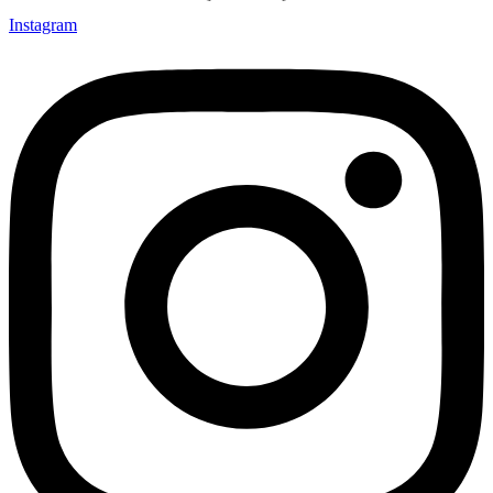
Instagram