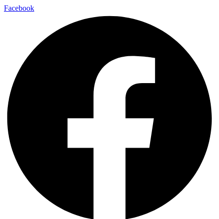
Skip
Facebook
to
content