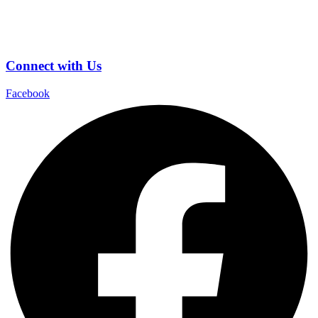
Connect with Us
Facebook