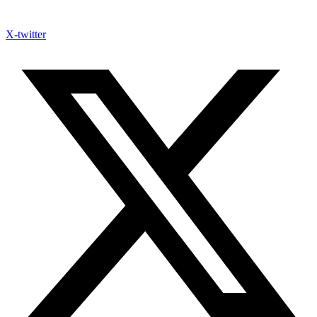
X-twitter