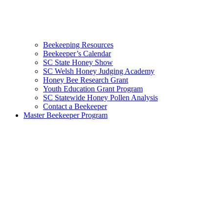
Beekeeping Resources
Beekeeper’s Calendar
SC State Honey Show
SC Welsh Honey Judging Academy
Honey Bee Research Grant
Youth Education Grant Program
SC Statewide Honey Pollen Analysis
Contact a Beekeeper
Master Beekeeper Program