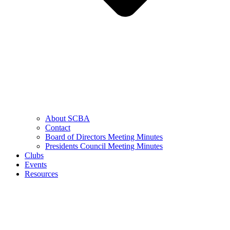
About SCBA
Contact
Board of Directors Meeting Minutes
Presidents Council Meeting Minutes
Clubs
Events
Resources