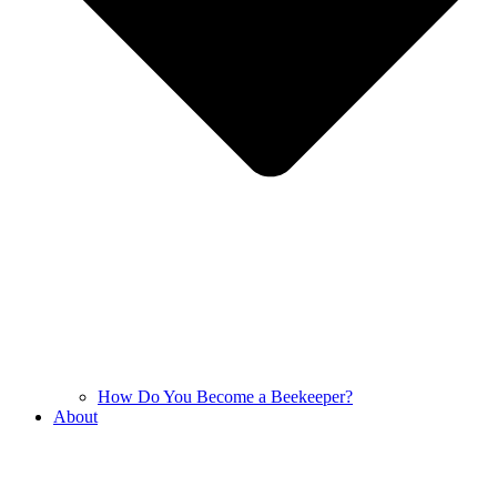
How Do You Become a Beekeeper?
About