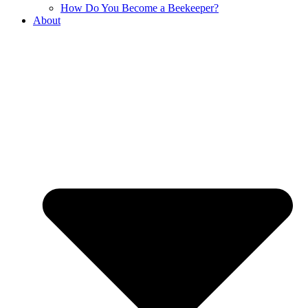
How Do You Become a Beekeeper?
About