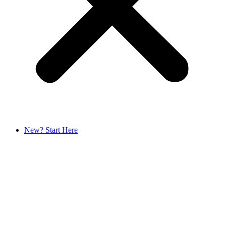
New? Start Here