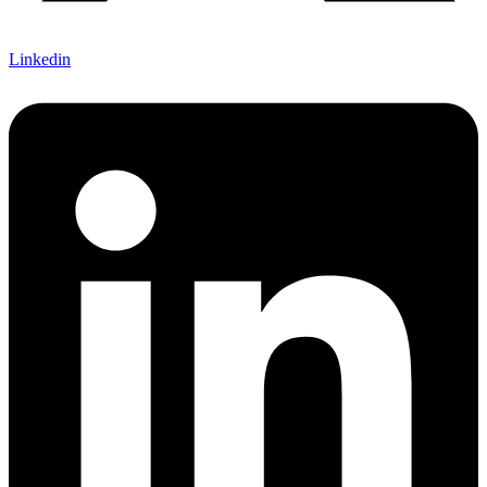
Linkedin