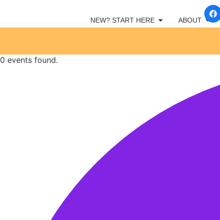
NEW? START HERE
ABOUT
0 events found.