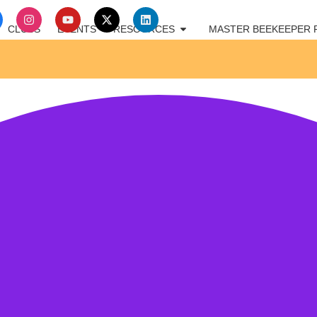
CLUBS
EVENTS
RESOURCES
MASTER BEEKEEPER