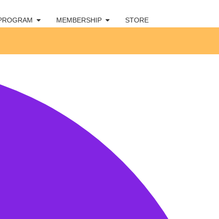
 PROGRAM
MEMBERSHIP
STORE