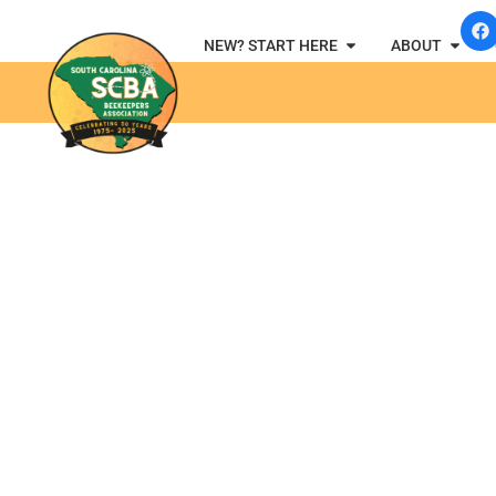
NEW? START HERE
ABOUT
SCBA B