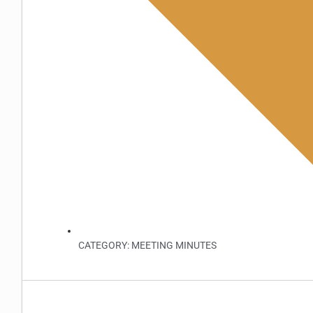
CATEGORY:
MEETING MINUTES