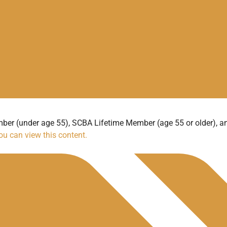
ber (under age 55), SCBA Lifetime Member (age 55 or older), 
u can view this content.