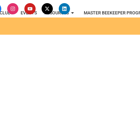
CLUBS
EVENTS
RESOURCES
MASTER BEEKEEPER PROG
oard of Directors Meetin
3, 2023