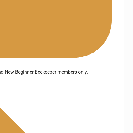
and New Beginner Beekeeper members only.