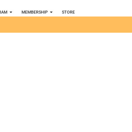
RAM
MEMBERSHIP
STORE
g March