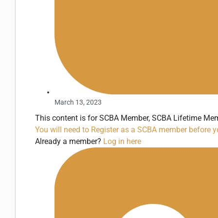
March 13, 2023
This content is for SCBA Member, SCBA Lifetime Mem
You will need to Register as a SCBA member before yo
Already a member?
Log in here