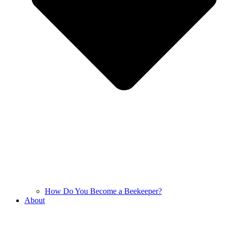
How Do You Become a Beekeeper?
About