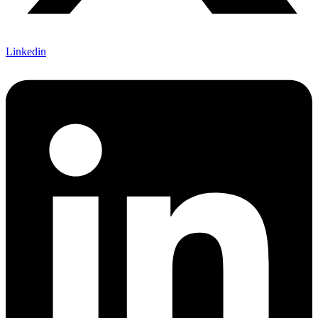
Linkedin