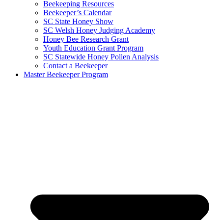
Beekeeping Resources
Beekeeper’s Calendar
SC State Honey Show
SC Welsh Honey Judging Academy
Honey Bee Research Grant
Youth Education Grant Program
SC Statewide Honey Pollen Analysis
Contact a Beekeeper
Master Beekeeper Program