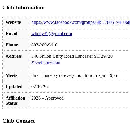
Club Information
Website
https://www.facebook.com/groups/68527805194106
Email
whuey35@gmail.com
Phone
803-289-9410
Address
346 Shiloh Unity Road Lancaster SC 29720
🡥 Get Direction
Meets
First Thursday of every month from 7pm - 9pm
Updated
02.16.26
Affiliation
2026 – Approved
Status
Club Contact