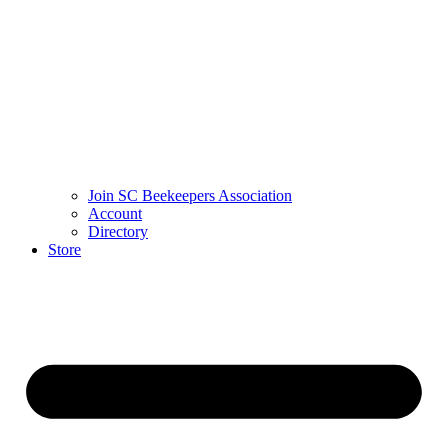
Join SC Beekeepers Association
Account
Directory
Store