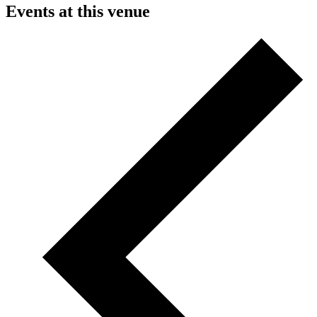
Events at this venue