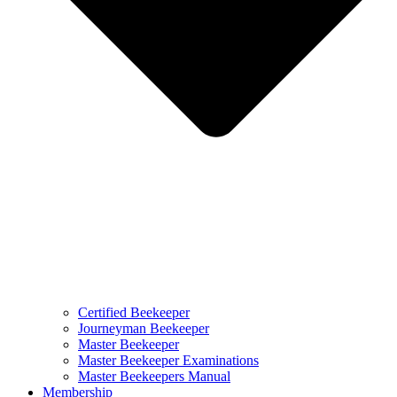
Certified Beekeeper
Journeyman Beekeeper
Master Beekeeper
Master Beekeeper Examinations
Master Beekeepers Manual
Membership