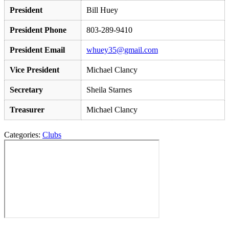
President
Bill Huey
President Phone
803-289-9410
President Email
whuey35@gmail.com
Vice President
Michael Clancy
Secretary
Sheila Starnes
Treasurer
Michael Clancy
Categories:
Clubs