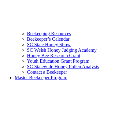
Beekeeping Resources
Beekeeper’s Calendar
SC State Honey Show
SC Welsh Honey Judging Academy
Honey Bee Research Grant
Youth Education Grant Program
SC Statewide Honey Pollen Analysis
Contact a Beekeeper
Master Beekeeper Program