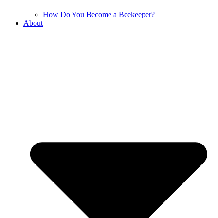
How Do You Become a Beekeeper?
About