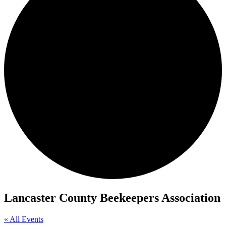
Lancaster County Beekeepers Association
« All Events