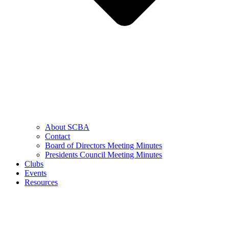
About SCBA
Contact
Board of Directors Meeting Minutes
Presidents Council Meeting Minutes
Clubs
Events
Resources