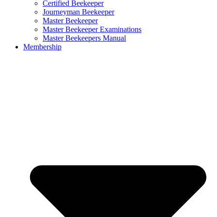
Certified Beekeeper
Journeyman Beekeeper
Master Beekeeper
Master Beekeeper Examinations
Master Beekeepers Manual
Membership