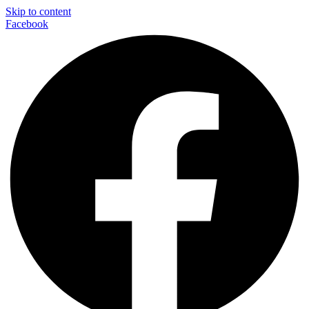
Skip to content
Facebook