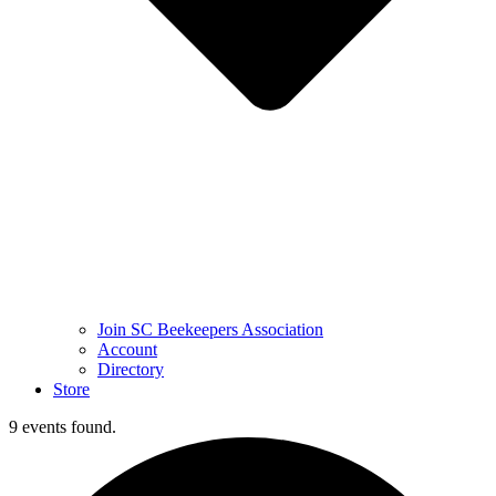
Join SC Beekeepers Association
Account
Directory
Store
9 events found.