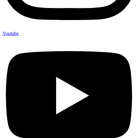
Youtube