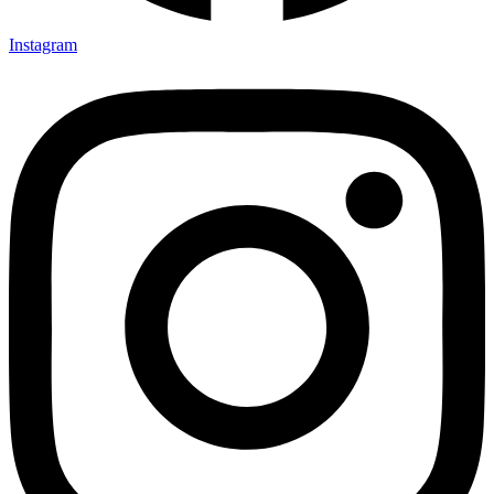
Instagram