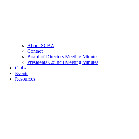
About SCBA
Contact
Board of Directors Meeting Minutes
Presidents Council Meeting Minutes
Clubs
Events
Resources