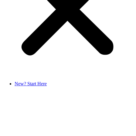
New? Start Here