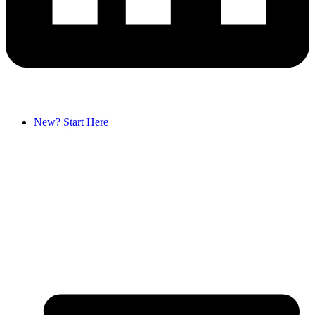
New? Start Here