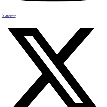
X-twitter