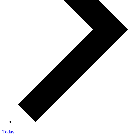
Today