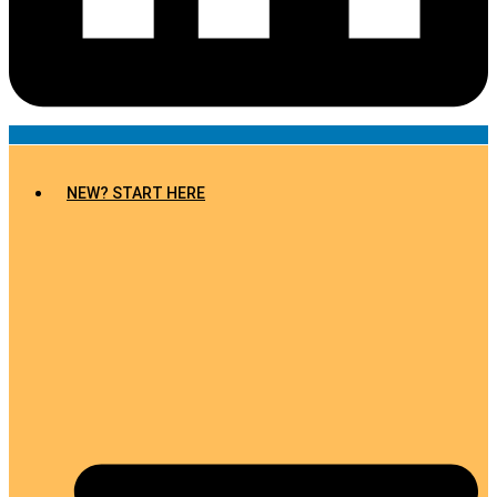
NEW? START HERE