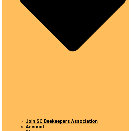
Join SC Beekeepers Association
Account