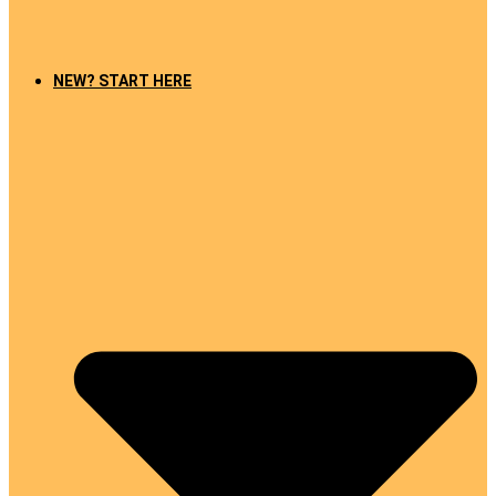
NEW? START HERE