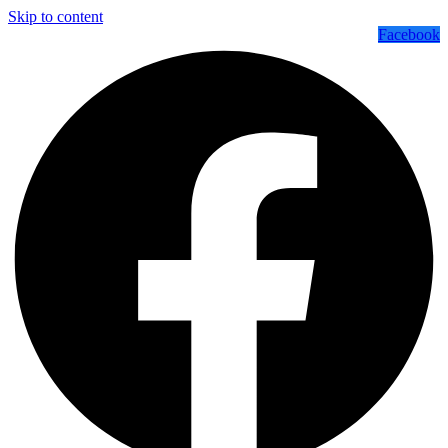
Skip to content
Facebook