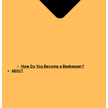
How Do You Become a Beekeeper?
ABOUT