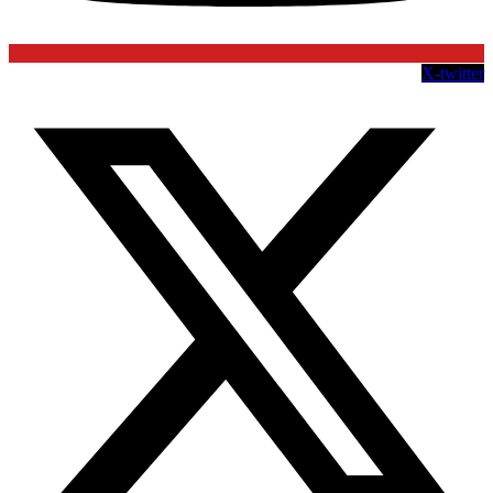
X-twitter