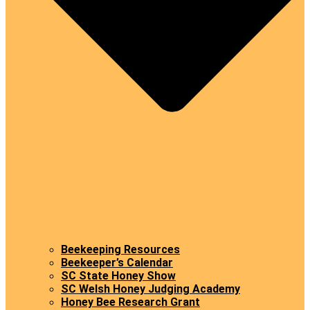
Beekeeping Resources
Beekeeper’s Calendar
SC State Honey Show
SC Welsh Honey Judging Academy
Honey Bee Research Grant