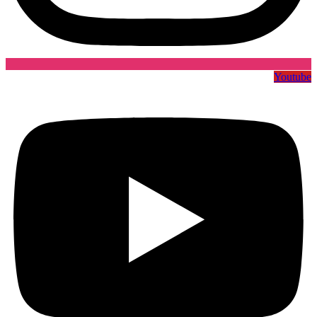
Youtube