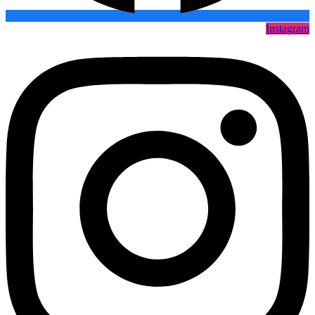
Instagram