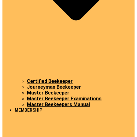
Certified Beekeeper
Journeyman Beekeeper
Master Beekeeper
Master Beekeeper Examinations
Master Beekeepers Manual
MEMBERSHIP