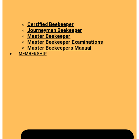
Certified Beekeeper
Journeyman Beekeeper
Master Beekeeper
Master Beekeeper Examinations
Master Beekeepers Manual
MEMBERSHIP