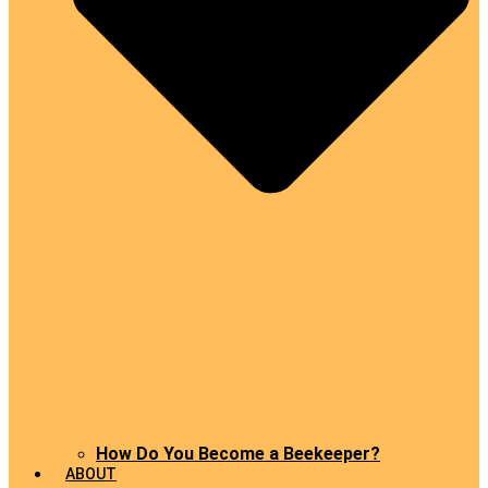
How Do You Become a Beekeeper?
ABOUT