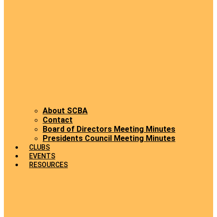
About SCBA
Contact
Board of Directors Meeting Minutes
Presidents Council Meeting Minutes
CLUBS
EVENTS
RESOURCES