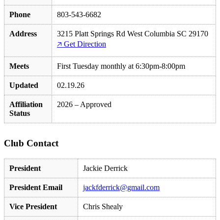
Phone
803-543-6682
Address
3215 Platt Springs Rd West Columbia SC 29170
🡥 Get Direction
Meets
First Tuesday monthly at 6:30pm-8:00pm
Updated
02.19.26
Affiliation
2026 – Approved
Status
Club Contact
President
Jackie Derrick
President Email
jackfderrick@gmail.com
Vice President
Chris Shealy