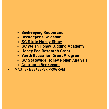
Beekeeping Resources
Beekeeper’s Calendar
SC State Honey Show
SC Welsh Honey Judging Academy
Honey Bee Research Grant
Youth Education Grant Program
SC Statewide Honey Pollen Analysis
Contact a Beekeeper
MASTER BEEKEEPER PROGRAM