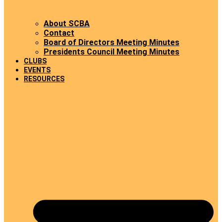
About SCBA
Contact
Board of Directors Meeting Minutes
Presidents Council Meeting Minutes
CLUBS
EVENTS
RESOURCES