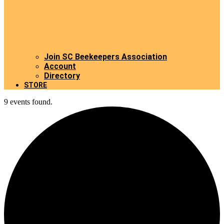
Join SC Beekeepers Association
Account
Directory
STORE
9 events found.