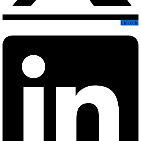
Linkedin