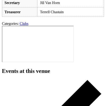
Secretary
Jill Van Horn
Treasurer
Terrell Chastain
Categories:
Clubs
Events at this venue