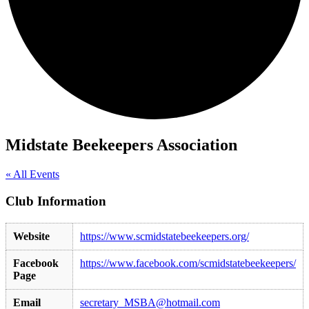
Midstate Beekeepers Association
« All Events
Club Information
Website
https://www.scmidstatebeekeepers.org/
Facebook
https://www.facebook.com/scmidstatebeekeepers/
Page
Email
secretary_MSBA@hotmail.com