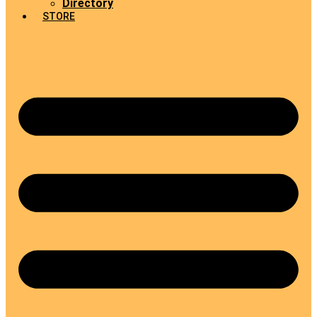
Directory
STORE