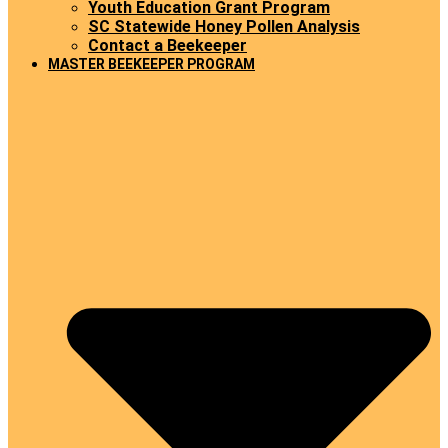
Youth Education Grant Program
SC Statewide Honey Pollen Analysis
Contact a Beekeeper
MASTER BEEKEEPER PROGRAM